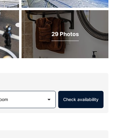
29 Photos
Room
Check availability