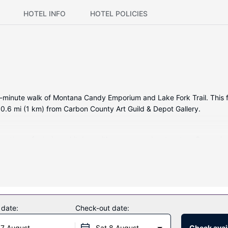
HOTEL INFO
HOTEL POLICIES
5-minute walk of Montana Candy Emporium and Lake Fork Trail. This fa
.6 mi (1 km) from Carbon County Art Guild & Depot Gallery.
ed cottage, featuring a kitchen with an oven and a stovetop. Conven
y).
e complimentary wireless internet access and an arcade/game room.
 date:
Check-out date:
 7 August
Sat 8 August
Check avail