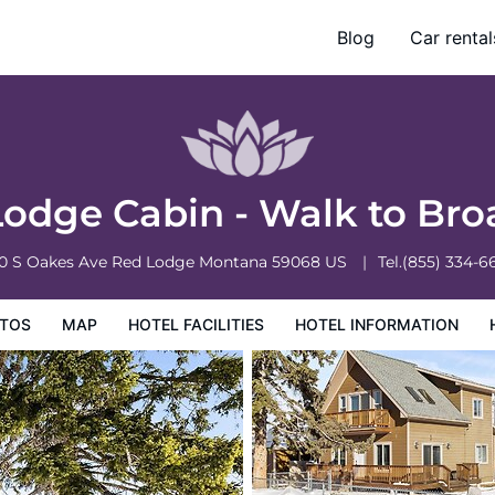
way Ave
Blog
Car rental
ation
Hotel Policies
odge Cabin - Walk to Br
0 S Oakes Ave
Red Lodge
Montana
59068
US
Tel.
(855) 334-6
TOS
MAP
HOTEL FACILITIES
HOTEL INFORMATION