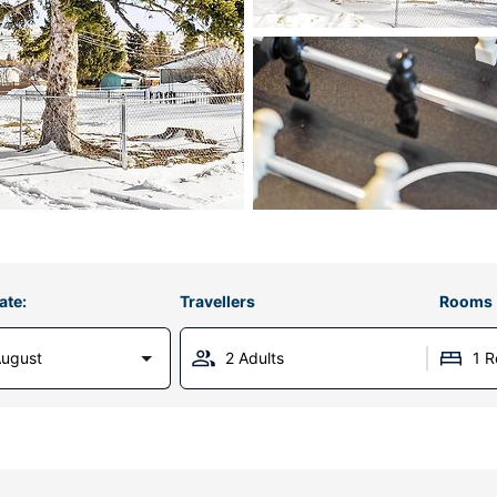
ate:
Travellers
Rooms
August
2 Adults
1 