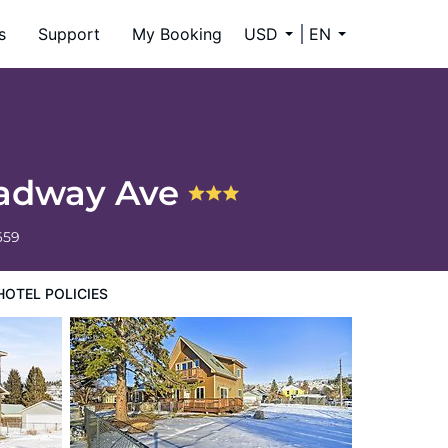
s
Support
My Booking
USD
EN
oadway Ave
659
HOTEL POLICIES