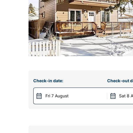
Check-in date:
Check-out d
Fri 7 August
Sat 8 