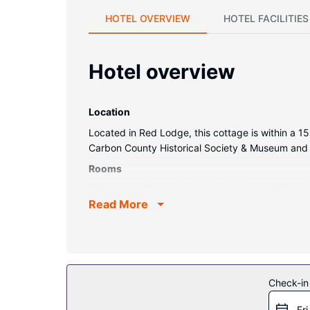
HOTEL OVERVIEW
HOTEL FACILITIES
Hotel overview
Location
Located in Red Lodge, this cottage is within a 1
Carbon County Historical Society & Museum and 0
Rooms
Make yourself comfortable in this air-condition
Read More
can also request a crib/infant bed (complimentar
Property Amenity
Make use of convenient amenities, which includ
Other Amenities
Check-in
Free self parking is available onsite.
Fri