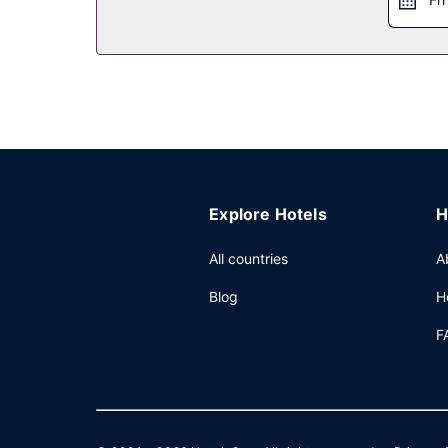
Explore Hotels
H
All countries
A
Blog
H
F