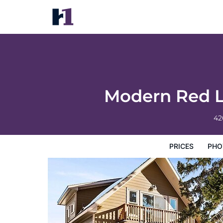
Modern Red Lodge Cabin - Walk to Broad
Prices
Photos
Map
Hotel Facilities
Hotel Inform
Modern Red L
42
PRICES
PHO