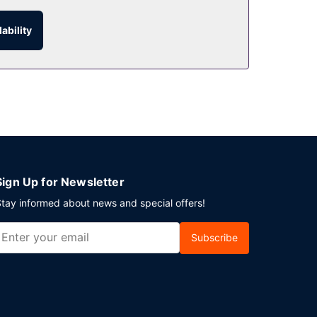
ability
parking is available onsite.
Sign Up for Newsletter
tay informed about news and special offers!
Subscribe