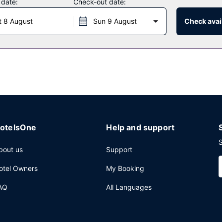
 date:
Check-out date:
t 8 August
Sun 9 August
Check avail
g limited hours).
luggage storage, and a safe deposit box at the front desk. Free self 
otelsOne
Help and support
S
bout us
Support
otel Owners
My Booking
AQ
All Languages