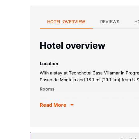
HOTEL OVERVIEW
REVIEWS
H
Hotel overview
Location
With a stay at Tecnohotel Casa Villamar in Progre
Paseo de Montejo and 18.1 mi (29.1 km) from U.S
Rooms
Make yourself at home in one of the 12 air-condi
Read More
connected, and satellite programming is availab
ceiling fans.
Property Amenity
Take advantage of recreation opportunities such 
wireless internet access, concierge services, and 