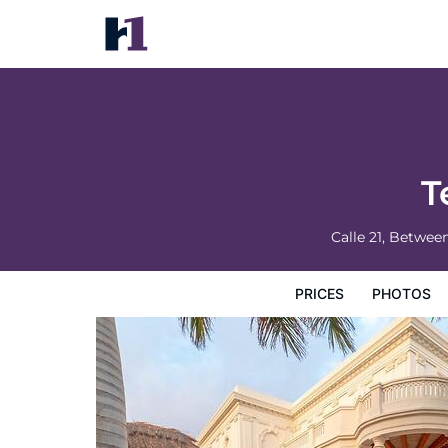
Tecnohotel Casa Villamar
Prices
Photos
Reviews
Map
Hotel Facilities
H
T
Calle 21, Betwee
PRICES
PHOTOS