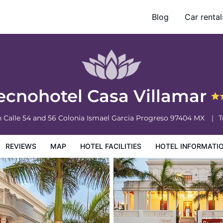
Blog
Car rental
otel Information
Hotel Policies
ecnohotel Casa Villamar
n Calle 54 and 56 Colonia Ismael Garcia
Progreso
97404
MX
T
REVIEWS
MAP
HOTEL FACILITIES
HOTEL INFORMATI