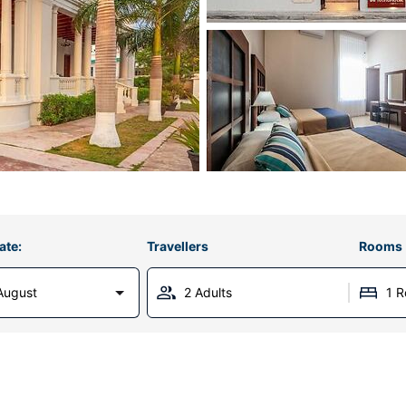
ate:
Travellers
Rooms
August
2 Adults
1 