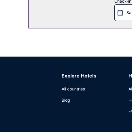
Check-in
Restaurant
Sa
Take advantage of the hotel's room service (durin
Other Amenities
Featured amenities include a 24-hour front desk, 
Explore Hotels
H
All countries
A
Blog
H
F