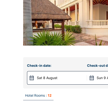
Check-in date:
Check-out d
Sat 8 August
Sun 9 
Hotel Rooms :
12