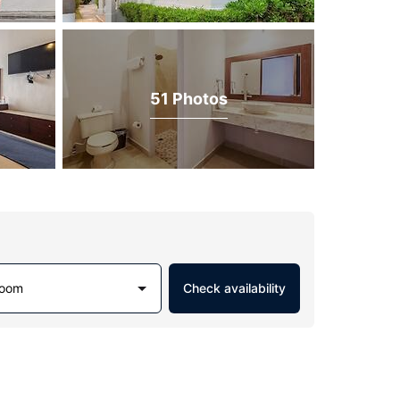
51 Photos
Room
Check availability