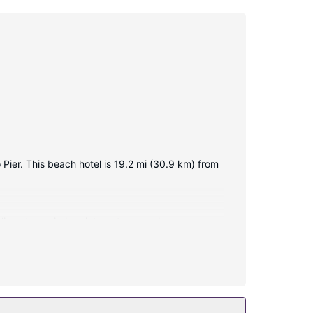
 Pier. This beach hotel is 19.2 mi (30.9 km) from
plimentary wireless internet access keeps you
veniences include phones, as well as desks and
This Colonial hotel also features complimentary