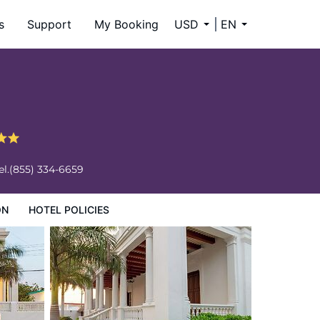
s
Support
My Booking
USD
EN
el.
(855) 334-6659
ON
HOTEL POLICIES