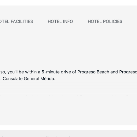
OTEL FACILITIES
HOTEL INFO
HOTEL POLICIES
so, you'll be within a 5-minute drive of Progreso Beach and Progreso
. Consulate General Mérida.
tioned rooms featuring refrigerators and flat-screen televisions. Com
le for your entertainment. Bathrooms with showers are provided. Con
as an outdoor pool or take in the view from a terrace and a garden. 
a reception hall.