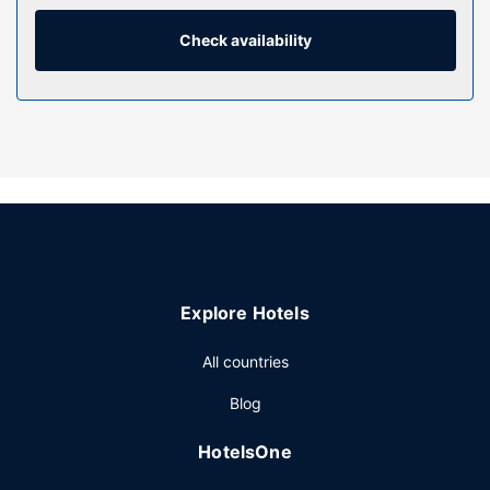
internet access is complimentary, while 40-inch Smart
televisions with digital programming provide
Check availability
entertainment. Conveniences include desks and separate
sitting areas, as well as phones with free local calls.
Property Amenity
Practice your swing on the golf course and enjoy other
recreational amenities, such as an outdoor pool and a
fitness center. This hotel also features complimentary
wireless internet access, a fireplace in the lobby, and
tour/ticket assistance.
Restaurant
Explore Hotels
Grab a bite from the snack bar/deli serving guests of
Residence Inn by Marriott Houston Pasadena. Mingle with
All countries
other guests at the complimentary reception, held on
select days. A complimentary continental breakfast is
Blog
served daily.
Other Amenities
HotelsOne
Featured amenities include complimentary wired internet