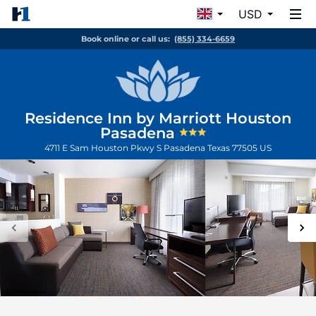
USD
Book online or call us:
(855) 334-6659
Residence Inn by Marriott Houston
Pasadena
4711 E Sam Houston Pkwy S
Pasadena
Texas
77505
US