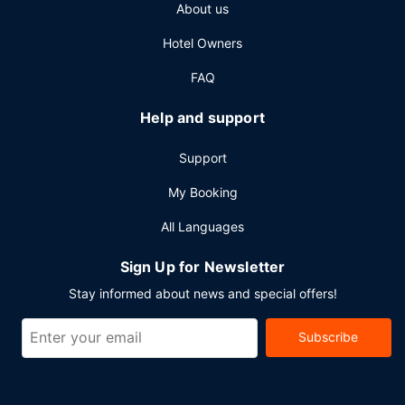
About us
access, a business center, and express check-in. Free self
parking is available onsite.
Hotel Owners
FAQ
Help and support
Support
My Booking
All Languages
Sign Up for Newsletter
Stay informed about news and special offers!
Subscribe