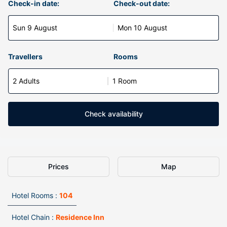
Check-in date:
Check-out date:
Sun 9 August
Mon 10 August
Travellers
Rooms
2 Adults
1 Room
Check availability
Prices
Map
Hotel Rooms :
104
Hotel Chain :
Residence Inn