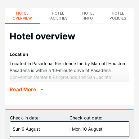
HOTEL
HOTEL
HOTEL
HOTEL
OVERVIEW
FACILITIES
INFO
POLICIES
Hotel overview
Location
Located in Pasadena, Residence Inn by Marriott Houston
Pasadena is within a 10-minute drive of Pasadena
Convention Center & Fairgrounds and San Jacinto
Community College. This golf hotel is 8.6 mi (13.8 km)
Read More
from NASA Johnson Space Center and 8.7 mi (13.9 km)
from Baybrook Mall.
Rooms
Make yourself at home in one of the 104 guestrooms,
Check-in date:
Check-out date:
featuring kitchens with full-sized refrigerators/freezers and
Sun 9 August
Mon 10 August
stovetops. Your bed comes with premium bedding, and all
rooms are furnished with sofa beds. Wired and wireless