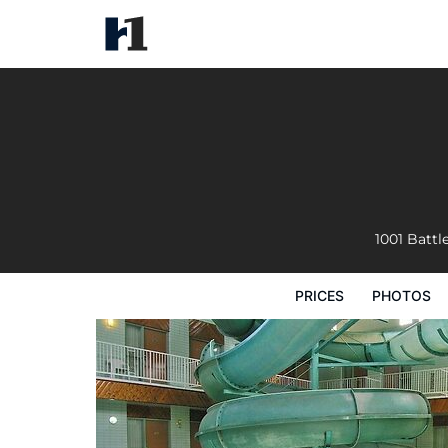
Tropical Inn
Prices
Photos
Reviews
Map
Hote
1001 Battl
PRICES
PHOTOS