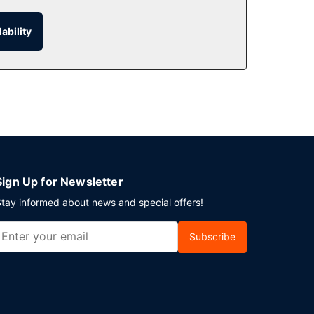
ability
take advantage of room service (during limited
h Battleford? This hotel has 6500 square feet
nsite.
Sign Up for Newsletter
tay informed about news and special offers!
Subscribe