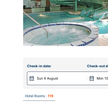
Check-in date:
Check-out d
Sun 9 August
Mon 10
Hotel Rooms :
119