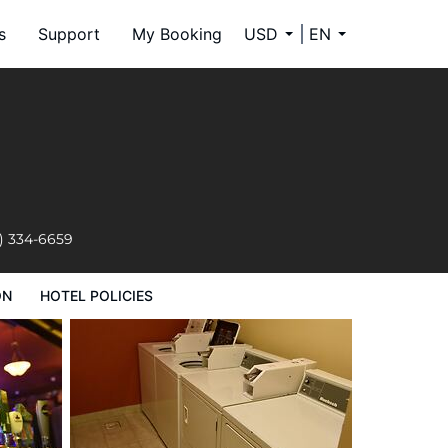
s
Support
My Booking
USD
EN
) 334-6659
ON
HOTEL POLICIES