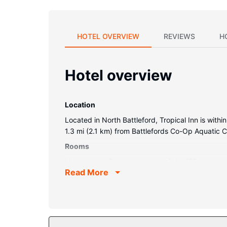
HOTEL OVERVIEW
REVIEWS
H
Hotel overview
Location
Located in North Battleford, Tropical Inn is withi
1.3 mi (2.1 km) from Battlefords Co-Op Aquatic C
Rooms
Make yourself at home in one of the 119 guestro
Read More
wireless internet access keeps you connected, an
complimentary toiletries and hair dryers.
Property Amenity
Take advantage of recreational opportunities offe
wireless internet access, a fireplace in the lobby