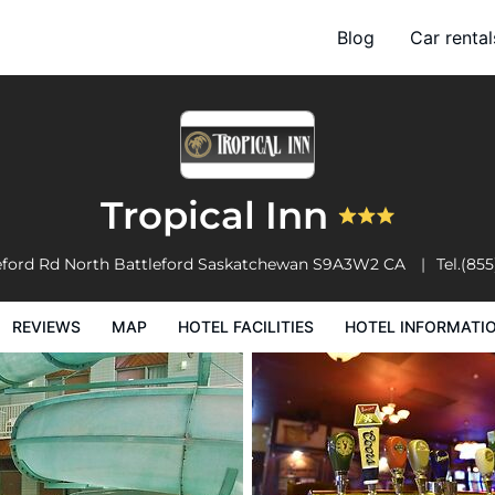
Blog
Car rental
l Facilities
Hotel Information
Hotel Policies
Tropical Inn
eford Rd
North Battleford
Saskatchewan
S9A3W2
CA
Tel.
(855
REVIEWS
MAP
HOTEL FACILITIES
HOTEL INFORMATI