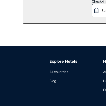
Check-in
Restaurant
Su
Grab a bite to eat at the Smittys Family Restaura
hours). Quench your thirst with your favorite drin
Other Amenities
Featured amenities include a computer station, a 
(604 square meters) of space consisting of a con
Explore Hotels
H
All countries
A
Blog
H
F