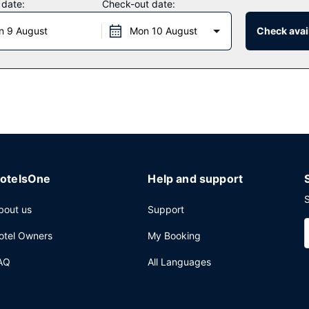
 date:
Check-out date:
n 9 August
Mon 10 August
Check avail
nt, a restaurant where you can take in the pool view, or stay in and 
k at the bar/lounge.
24-hour front desk, and multilingual staff. Planning an event in Nort
ference center and 5 meeting rooms. Free self parking is available o
otelsOne
Help and support
S
bout us
Support
otel Owners
My Booking
AQ
All Languages