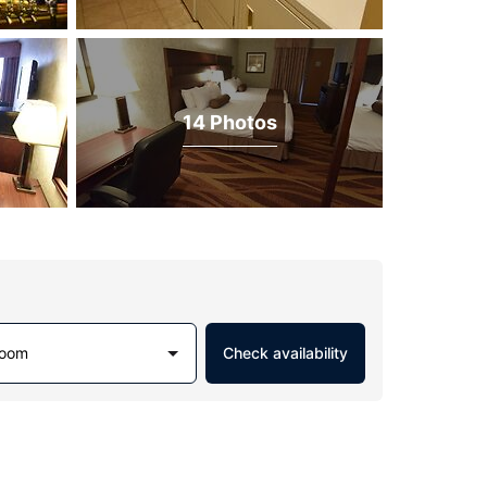
14 Photos
Room
Check availability