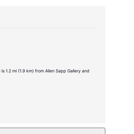
 is 1.2 mi (1.9 km) from Allen Sapp Gallery and
d comes with premium bedding. Complimentary
e bathrooms with shower/tub combinations feature
 features at this hotel include complimentary