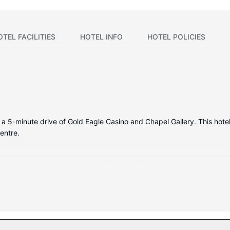
OTEL FACILITIES
HOTEL INFO
HOTEL POLICIES
n a 5-minute drive of Gold Eagle Casino and Chapel Gallery. This hotel
entre.
oms featuring refrigerators and LED televisions. Your pillowtop be
d satellite programming is available for your entertainment. Privat
red, including an indoor pool, a waterslide, and a hot tub. Additional
, and barbecue grills.