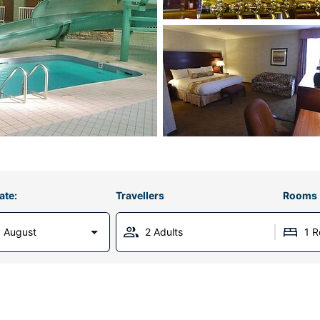
ate:
Travellers
Rooms
 August
2 Adults
1 