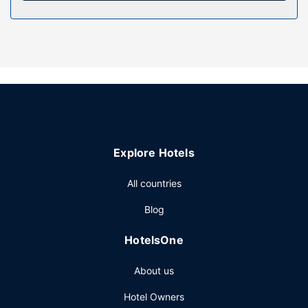
Other Amenities
The front desk is staffed during limited hours. Free self
parking is available onsite.
Explore Hotels
All countries
Blog
HotelsOne
About us
Hotel Owners