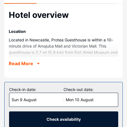
Hotel overview
Location
Located in Newcastle, Protea Guesthouse is within a 10-
minute drive of Amajuba Mall and Victorian Mall. This
guesthouse is 3.7 mi (5.9 km) from Fort Amiel Museum and
4 mi (6.4 km) from Carnegie Art Gallery.
Read More
Rooms
Make yourself at home in one of the 17 air-conditioned
rooms featuring flat-screen televisions. Complimentary
wireless internet access is available to keep you
Check-in date:
Check-out date:
connected. Bathrooms with bathtubs or showers are
Sun 9 August
Mon 10 August
provided. Conveniences include desks and electric kettles,
and housekeeping is provided on request.
Property Amenity
Check availability
This guesthouse offers designated smoking areas.