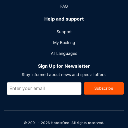
FAQ
Help and support
Support
My Booking
All Languages
Sign Up for Newsletter
Stay informed about news and special offers!
Subscribe
© 2001 - 2026
HotelsOne
. All rights reserved.