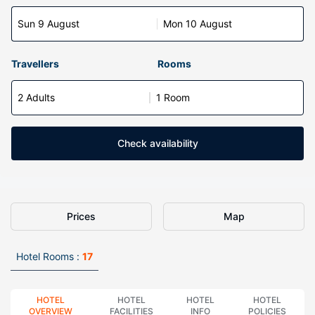
Sun 9 August
Mon 10 August
Travellers
Rooms
2 Adults
1 Room
Check availability
Prices
Map
Hotel Rooms :
17
HOTEL
HOTEL
HOTEL
HOTEL
OVERVIEW
FACILITIES
INFO
POLICIES