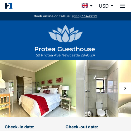
USD
Book online or call us:
(855) 334-6659
Protea Guesthouse
59 Protea Ave
Newcastle
2940
ZA
Check-in date:
Check-out date: