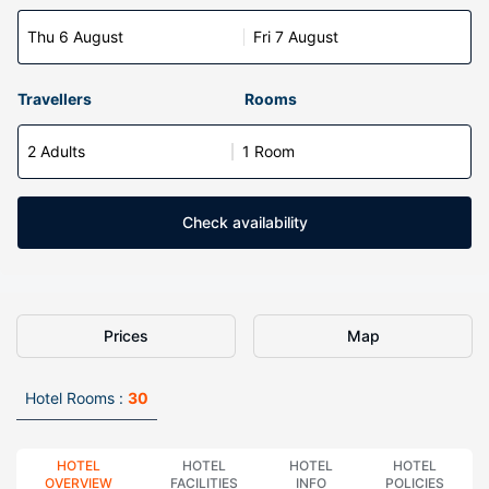
Thu 6 August
Fri 7 August
Travellers
Rooms
2 Adults
1 Room
Check availability
Prices
Map
Hotel Rooms :
30
HOTEL
HOTEL
HOTEL
HOTEL
OVERVIEW
FACILITIES
INFO
POLICIES