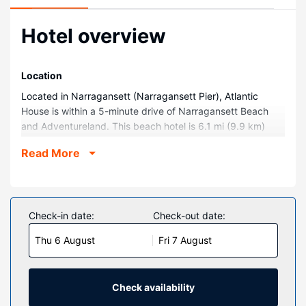
Hotel overview
Location
Located in Narragansett (Narragansett Pier), Atlantic
House is within a 5-minute drive of Narragansett Beach
and Adventureland. This beach hotel is 6.1 mi (9.9 km)
from University of Rhode Island and 16.2 mi (26.1 km) from
Read More
International Tennis Hall of Fame and Museum.
Rooms
Make yourself at home in one of the 30 individually
decorated guestrooms, featuring kitchens with
Check-in date:
Check-out date:
refrigerators and microwaves. Complimentary wireless
Thu 6 August
Fri 7 August
internet access keeps you connected, and cable
programming is available for your entertainment.
Conveniences include phones, as well as coffee/tea
makers and fans.
Check availability