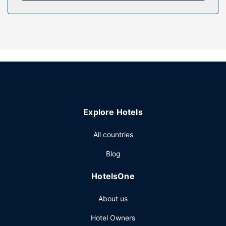
Property Amenity
Take in the views from a terrace and a garden and make
use of amenities such as complimentary wireless internet
access. Additional amenities at this hotel include concierge
services, a picnic area, and a vending machine.
Restaurant
A complimentary English breakfast is served daily from
7:00 AM to 10:30 AM.
Other Amenities
Explore Hotels
Featured amenities include luggage storage, a safe
deposit box at the front desk, and a vending machine.
All countries
Free self parking is available onsite.
Blog
HotelsOne
About us
Hotel Owners