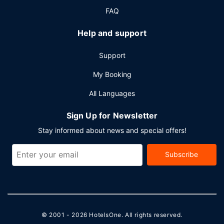
FAQ
Help and support
Support
My Booking
All Languages
Sign Up for Newsletter
Stay informed about news and special offers!
Subscribe
© 2001 - 2026
HotelsOne
. All rights reserved.