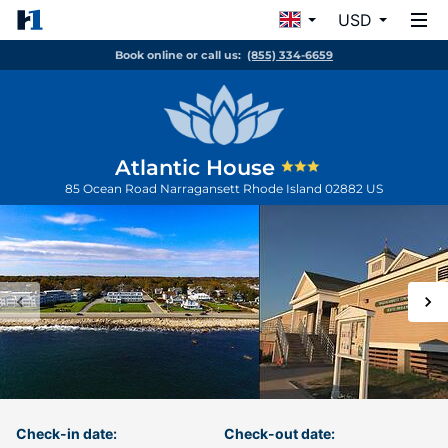
USD
Book online or call us:
(855) 334-6659
Atlantic House
85 Ocean Road
Narragansett
Rhode Island
02882
US
Check-in date:
Check-out date: