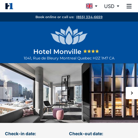
USD
Book online or call us:
(855) 334-6659
Hotel Monville
1041, Rue de Bleury
Montreal
Quebec
H2Z 1M7
CA
Check-in date:
Check-out date: