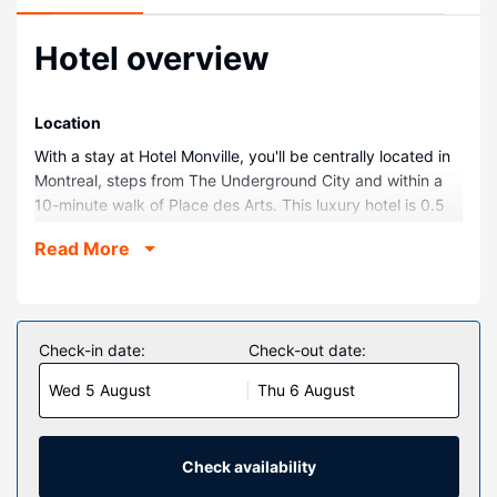
Hotel overview
Location
With a stay at Hotel Monville, you'll be centrally located in
Montreal, steps from The Underground City and within a
10-minute walk of Place des Arts. This luxury hotel is 0.5
mi (0.8 km) from Notre Dame Basilica and 1 mi (1.6 km)
Read More
from Bell Centre.
Rooms
Make yourself at home in one of the 269 air-conditioned
rooms featuring MP3 docking stations and espresso
Check-in date:
Check-out date:
makers. Wired and wireless internet access is
Wed 5 August
Thu 6 August
complimentary, while 50-inch flat-screen televisions with
satellite programming provide entertainment. Bathrooms
feature showers with rainfall showerheads and
complimentary toiletries. Conveniences include safes and
Check availability
desks, as well as phones with free local calls.