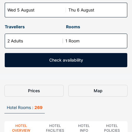
Wed 5 August
Thu 6 August
Travellers
Rooms
2 Adults
1 Room
Check availability
Prices
Map
Hotel Rooms :
269
HOTEL
HOTEL
HOTEL
HOTEL
OVERVIEW
FACILITIES
INFO
POLICIES