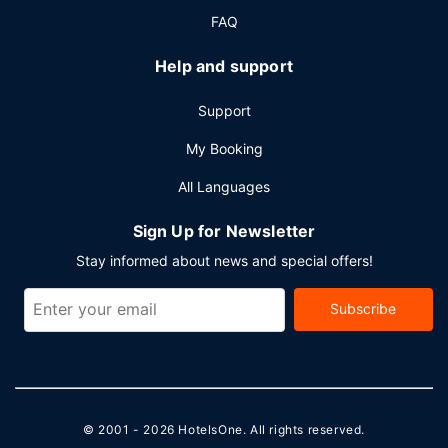
center and 6 meeting rooms. Limited parking is available
FAQ
onsite.
Help and support
Support
My Booking
All Languages
Sign Up for Newsletter
Stay informed about news and special offers!
Subscribe
© 2001 - 2026
HotelsOne
. All rights reserved.