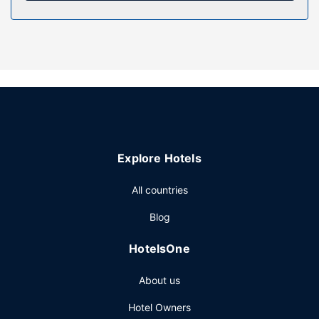
Property Amenity
Enjoy recreation amenities such as a 24-hour health club or
take in the view from a rooftop terrace. Additional features
at this Art Deco hotel include complimentary wireless
internet access, concierge services, and wedding
services.
Restaurant
Grab a bite to eat at Monème, a fine-dining restaurant
Explore Hotels
which features a bar/lounge, or stay in and take
advantage of the room service (during limited hours). Full
All countries
breakfasts are served on weekdays from 6:30 AM to
10:30 AM and on weekends from 7:00 AM to noon for a
Blog
fee.
Other Amenities
HotelsOne
Featured amenities include complimentary wired internet
About us
access, a business center, and express check-in. Planning
an event in Montreal? This hotel has 4004 square feet
Hotel Owners
(372 square meters) of space consisting of a conference