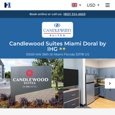
USD
Book online or call us:
(855) 334-6659
Candlewood Suites Miami Doral by
IHG
10505 NW 36th St
Miami
Florida
33178
US