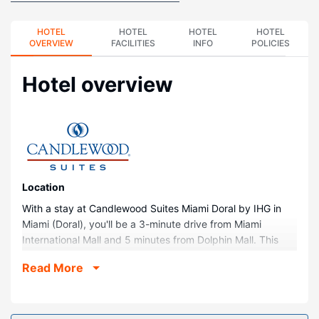
HOTEL
HOTEL
HOTEL
HOTEL
OVERVIEW
FACILITIES
INFO
POLICIES
Hotel overview
Location
With a stay at Candlewood Suites Miami Doral by IHG in
Miami (Doral), you'll be a 3-minute drive from Miami
International Mall and 5 minutes from Dolphin Mall. This
hotel is 11.6 mi (18.7 km) from Miami Design Shopping
Read More
District and 11.9 mi (19.1 km) from Dadeland Mall.
Rooms
Make yourself at home in one of the 95 guestrooms,