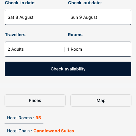
Check-in date:
Check-out date:
Sat 8 August
Sun 9 August
Travellers
Rooms
2 Adults
1 Room
Check availability
Prices
Map
Hotel Rooms :
95
Hotel Chain :
Candlewood Suites