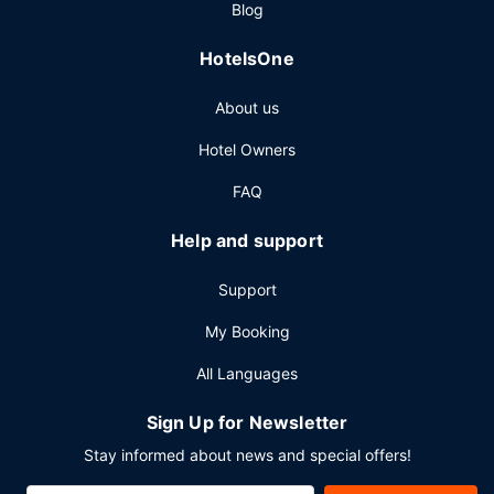
Blog
HotelsOne
About us
Hotel Owners
FAQ
Help and support
Support
My Booking
All Languages
Sign Up for Newsletter
Stay informed about news and special offers!