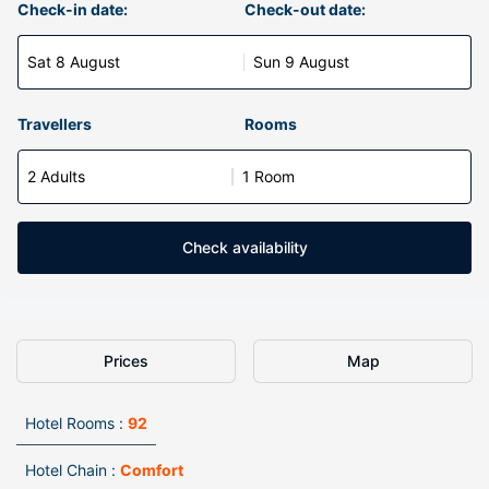
Check-in date:
Check-out date:
Sat 8 August
Sun 9 August
Travellers
Rooms
2 Adults
1 Room
Check availability
Prices
Map
Hotel Rooms :
92
Hotel Chain :
Comfort