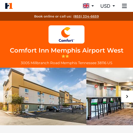
USD
Book online or call us:
(855) 334-6659
Comfort Inn Memphis Airport West
3005 Millbranch Road
Memphis
Tennessee
38116
US