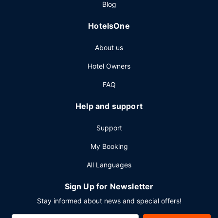
Blog
HotelsOne
About us
Hotel Owners
FAQ
Help and support
Support
My Booking
All Languages
Sign Up for Newsletter
Stay informed about news and special offers!