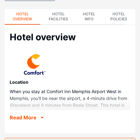
HOTEL
HOTEL
HOTEL
HOTEL
OVERVIEW
FACILITIES
INFO
POLICIES
Hotel overview
Location
When you stay at Comfort Inn Memphis Airport West in
Memphis, you'll be near the airport, a 4-minute drive from
Graceland and 9 minutes from Beale Street. This hotel is
7.1 mi (11.4 km) from University of Memphis and 7.4 mi
Read More
(11.9 km) from FedExForum.
Rooms
Make yourself at home in one of the 92 guestrooms