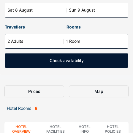
Sat 8 August
Sun 9 August
Travellers
Rooms
2 Adults
1 Room
Check availability
Prices
Map
Hotel Rooms :
8
HOTEL
HOTEL
HOTEL
HOTEL
OVERVIEW
FACILITIES
INFO
POLICIES