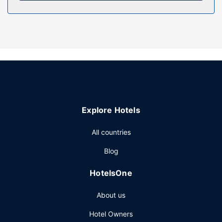
Property Amenity
Take in the views from a garden and make use of
amenities such as complimentary wireless internet access
and tour/ticket assistance.
Other Amenities
Featured amenities include dry cleaning/laundry services,
a 24-hour front desk, and luggage storage. Free self
parking is available onsite.
Explore Hotels
All countries
Blog
HotelsOne
About us
Hotel Owners