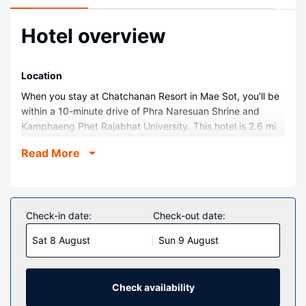
Hotel overview
Location
When you stay at Chatchanan Resort in Mae Sot, you'll be
within a 10-minute drive of Phra Naresuan Shrine and
Kamphaeng Phet Rajabhat University. This hotel is 2.6 mi
(4.2 km) from Mae Sot Hospital and 5.9 mi (9.5 km) from
Read More
Wat Thai Wattanaram Temple.
Rooms
Make yourself at home in one of the 8 air-conditioned
rooms featuring refrigerators and flat-screen televisions.
Check-in date:
Check-out date:
Complimentary wireless internet access keeps you
Sat 8 August
Sun 9 August
connected, and satellite programming is available for your
entertainment. Bathrooms have showers and
complimentary toiletries. Conveniences include coffee/tea
makers and complimentary bottled water, and
Check availability
housekeeping is provided daily.