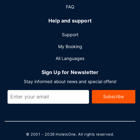
FAQ
Help and support
Support
My Booking
All Languages
Sign Up for Newsletter
Stay informed about news and special offers!
Subscribe
© 2001 - 2026
HotelsOne
. All rights reserved.