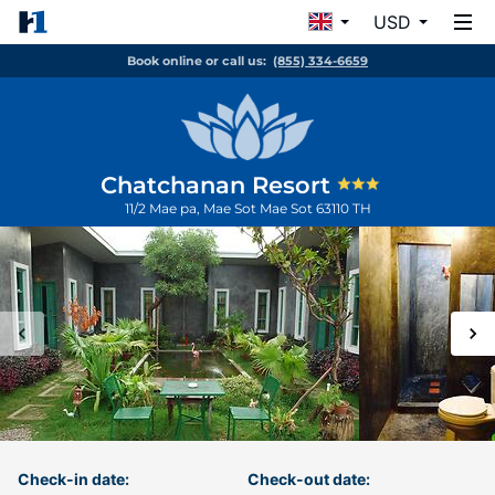
USD
Book online or call us:
(855) 334-6659
Chatchanan Resort
11/2 Mae pa, Mae Sot
Mae Sot
63110
TH
Check-in date:
Check-out date: