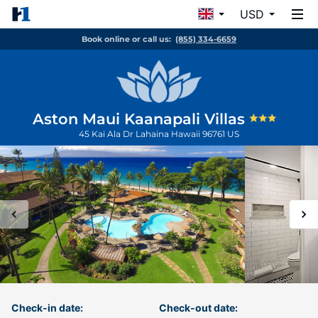
USD
Book online or call us:
(855) 334-6659
Aston Maui Kaanapali Villas
45 Kai Ala Dr
Lahaina
Hawaii
96761
US
Check-in date:
Check-out date: