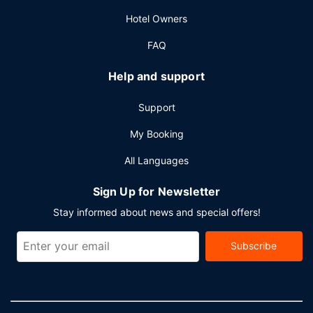
Other Amenities
Hotel Owners
Featured amenities include a 24-hour front desk,
multilingual staff, and luggage storage. Free self parking is
FAQ
available onsite.
Help and support
Support
My Booking
All Languages
Sign Up for Newsletter
Stay informed about news and special offers!
Subscribe