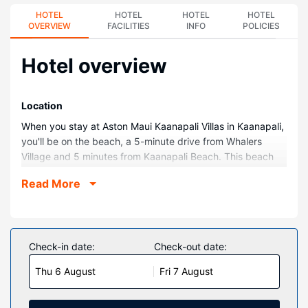
HOTEL
HOTEL
HOTEL
HOTEL
OVERVIEW
FACILITIES
INFO
POLICIES
Hotel overview
Location
When you stay at Aston Maui Kaanapali Villas in Kaanapali,
you'll be on the beach, a 5-minute drive from Whalers
Village and 5 minutes from Kaanapali Beach. This beach
aparthotel is 5 mi (8 km) from Napili Bay and 1.8 mi (2.9
Read More
km) from Black Rock.
Rooms
Make yourself at home in one of the 183 individually
decorated guestrooms, featuring microwaves and LCD
Check-in date:
Check-out date:
televisions. Your pillowtop bed comes with Egyptian cotton
Thu 6 August
Fri 7 August
sheets. Rooms have private balconies. Complimentary
wireless internet access keeps you connected, and cable
programming is available for your entertainment. Private