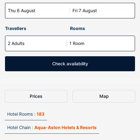
Thu 6 August
Fri 7 August
Travellers
Rooms
2 Adults
1 Room
Check availability
Prices
Map
Hotel Rooms :
183
Hotel Chain :
Aqua-Aston Hotels & Resorts