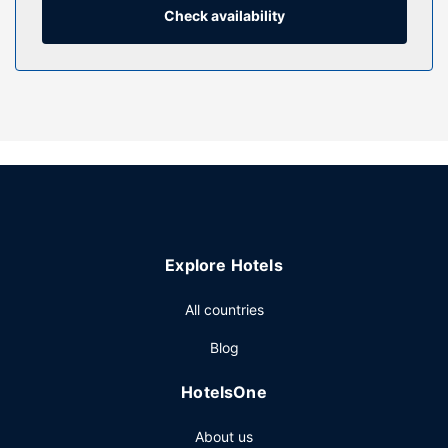
bathrooms with bathtubs or showers feature
Check availability
complimentary toiletries and hair dryers.
Property Amenity
Relax at the full-service spa, where you can enjoy
massages and facials. You're sure to appreciate the
recreational amenities, which include 2 outdoor pools, 2
hot tubs, and outdoor tennis courts. Additional amenities at
this aparthotel include complimentary wireless internet
access, concierge services, and a communal living room.
Guests can get around on the complimentary shuttle,
which operates within 3 miles.
Explore Hotels
Restaurant
All countries
Enjoy American cuisine at Castaway Restaurant, a
beachfront restaurant where you can enjoy drinks at the
Blog
bar/lounge, take in the garden view, and even dine
alfresco. Wrap up your day with a drink at the poolside
HotelsOne
bar. Cooked-to-order breakfasts are available daily from
8:00 AM to 11:00 AM for a fee.
About us