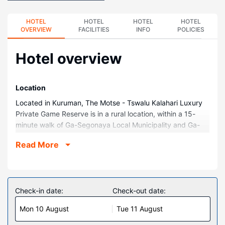
HOTEL
HOTEL
HOTEL
HOTEL
OVERVIEW
FACILITIES
INFO
POLICIES
Hotel overview
Location
Located in Kuruman, The Motse - Tswalu Kalahari Luxury
Private Game Reserve is in a rural location, within a 15-
minute walk of Ga-Segonaya Local Municipality and Ga-
Segonyana Municipality. This family-friendly lodge is 0.4
Read More
mi (0.6 km) from Eye of Kuruman and 0.6 mi (0.9 km) from
Leach Park.
Rooms
Treat yourself to a stay in one of the 10 individually
Check-in date:
Check-out date:
decorated guestrooms, featuring fireplaces and flat-
Mon 10 August
Tue 11 August
screen televisions. Your Select Comfort bed comes with
down comforters. Rooms have private balconies. Kitchens