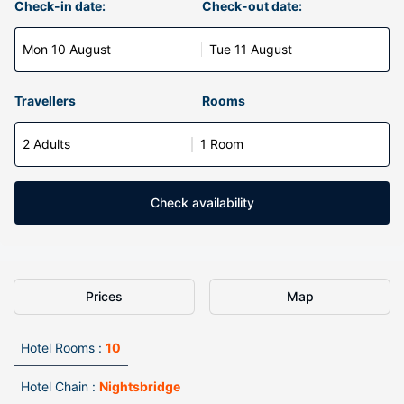
Check-in date:
Check-out date:
Mon 10 August
Tue 11 August
Travellers
Rooms
2 Adults
1 Room
Check availability
Prices
Map
Hotel Rooms :
10
Hotel Chain :
Nightsbridge