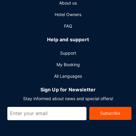
About us
express check-in, and express check-out. Planning an
event in Kuruman? This lodge has 215 square feet (20
Hotel Owners
square meters) of space consisting of conference space
and meeting rooms. A roundtrip airport shuttle is
FAQ
complimentary (available 24 hours).
Help and support
Support
My Booking
All Languages
Sign Up for Newsletter
Stay informed about news and special offers!
Subscribe