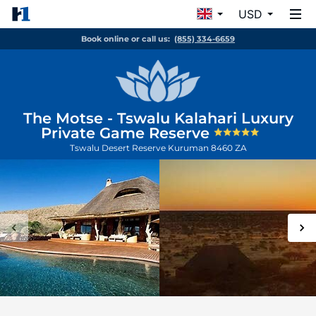
USD
Book online or call us:
(855) 334-6659
The Motse - Tswalu Kalahari Luxury
Private Game Reserve
Tswalu Desert Reserve
Kuruman
8460
ZA