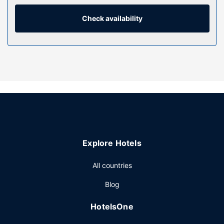
are outfitted with refrigerators. Satellite programming and
DVD players are provided for your entertainment, while
Check availability
complimentary wireless internet access keeps you
connected.
Property Amenity
Pamper yourself with onsite massages, body treatments,
and facials. Encounter the local wildlife with a safari, then
enjoy a soak in one of the 2 outdoor pools. This lodge also
features complimentary wireless internet access,
concierge services, and babysitting.
Restaurant
Explore Hotels
Enjoy a meal at the restaurant, or stay in and take
advantage of the lodge's 24-hour room service. Meet
All countries
other guests and eat at the complimentary reception.
Relax with your favorite drink at the bar/lounge or the
Blog
poolside bar. A complimentary full breakfast is included.
Other Amenities
HotelsOne
Featured amenities include a 24-hour business center,