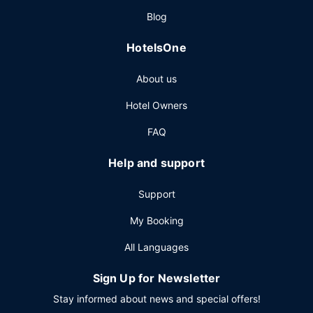
Blog
HotelsOne
About us
Hotel Owners
FAQ
Help and support
Support
My Booking
All Languages
Sign Up for Newsletter
Stay informed about news and special offers!