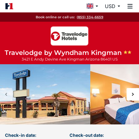
USD
Book online or call us:
(855) 334-6659
Travelodge by Wyndham Kingman
3421 E Andy Devine Ave
Kingman
Arizona
86401
US
Check-in date:
Check-out date: