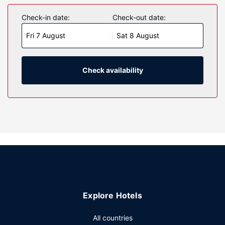
Check-in date:
Check-out date:
Fri 7 August
Sat 8 August
Check availability
Explore Hotels
All countries