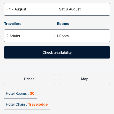
Fri 7 August
Sat 8 August
Travellers
Rooms
2 Adults
1 Room
Check availability
Prices
Map
Hotel Rooms :
30
Hotel Chain :
Travelodge