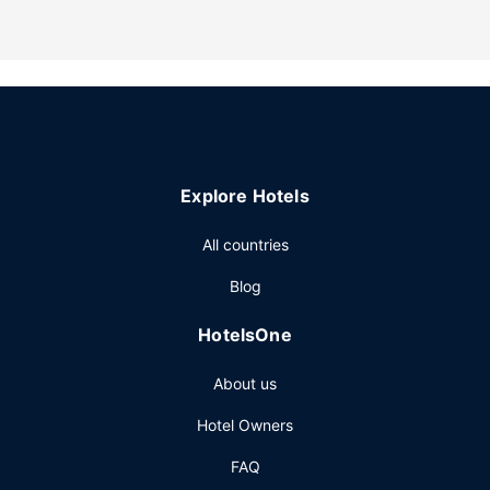
Explore Hotels
All countries
Blog
HotelsOne
About us
Hotel Owners
FAQ