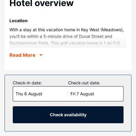
Hotel overview
Location
With a stay at this vacation home in Key West (Meadows),
you'll be within a 5-minute drive of Duval Street and
Southernmost Point. This golf vacation home is 1 mi (1.6
km) from Florida Keys Beaches and 1.4 mi (2.2 km) from
Read More
Smathers Beach.
Rooms
Make yourself comfortable in your vacation home.
Check-in date:
Check-out date:
Property Amenity
Be sure to enjoy recreational amenities including an
Thu 6 August
Fri 7 August
outdoor pool and an outdoor tennis court. Additional
features at this vacation home include babysitting,
tour/ticket assistance, and a picnic area.
Check availability
Other Amenities
Free self parking is available onsite.