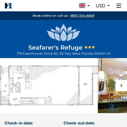
USD
Book online or call us:
(855) 334-6659
Seafarer's Refuge
719 Eisenhower Drive #2, #2
Key West
Florida
33040
US
Check-in date:
Check-out date: