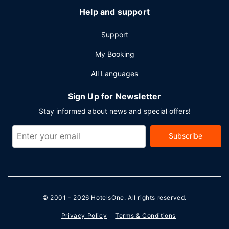
Help and support
Support
My Booking
All Languages
Sign Up for Newsletter
Stay informed about news and special offers!
Subscribe
© 2001 - 2026
HotelsOne
. All rights reserved.
Privacy Policy
Terms & Conditions