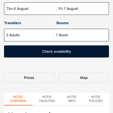
Thu 6 August
Fri 7 August
Travellers
Rooms
2 Adults
1 Room
Check availability
Prices
Map
HOTEL
HOTEL
HOTEL
HOTEL
OVERVIEW
FACILITIES
INFO
POLICIES