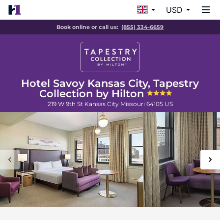
USD
Book online or call us:
(855) 334-6659
Hotel Savoy Kansas City, Tapestry
Collection by Hilton
219 W 9th St
Kansas City
Missouri
64105
US