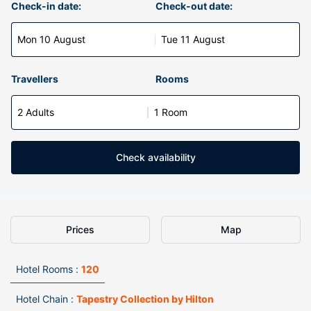
Check-in date:
Check-out date:
Mon 10 August
Tue 11 August
Travellers
Rooms
2 Adults
1 Room
Check availability
Prices
Map
Hotel Rooms :
120
Hotel Chain :
Tapestry Collection by Hilton