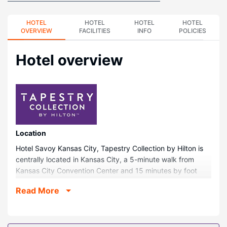
HOTEL
HOTEL
HOTEL
HOTEL
OVERVIEW
FACILITIES
INFO
POLICIES
Hotel overview
Location
Hotel Savoy Kansas City, Tapestry Collection by Hilton is
centrally located in Kansas City, a 5-minute walk from
Kansas City Convention Center and 15 minutes by foot
from T-Mobile Center. This historic hotel is 1.6 mi (2.5 km)
Read More
from Crown Center and 1.9 mi (3 km) from LEGOLAND®
Discovery Center.
Rooms