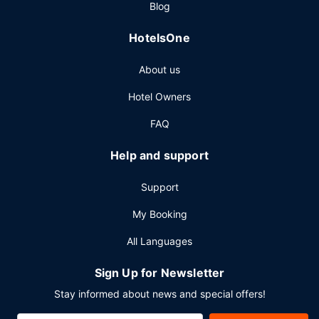
Blog
breakfasts are served on weekdays from 7:00 AM to 11:00
AM and on weekends from 8:00 AM to 1:00 PM for a fee.
HotelsOne
Other Amenities
About us
Featured amenities include complimentary wired internet
access, a 24-hour front desk, and multilingual staff.
Hotel Owners
Planning an event in Kansas City? This hotel has 8000
square feet (743 square meters) of space consisting of
FAQ
conference space and 6 meeting rooms.
Help and support
Support
My Booking
All Languages
Sign Up for Newsletter
Stay informed about news and special offers!