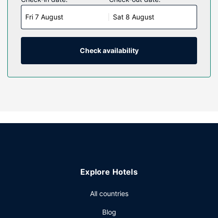
rooms featuring microwaves. Complimentary wireless
Fri 7 August
Sat 8 August
internet access keeps you connected, and cable
programming is available for your entertainment.
Conveniences include desks and coffee/tea makers, and
housekeeping is provided daily.
Check availability
Property Amenity
Make use of convenient amenities such as complimentary
wireless internet access, gift shops/newsstands, and a
vending machine.
Restaurant
Take advantage of the hotel's room service (during limited
hours). A complimentary on-the-go breakfast is served
daily from 6 AM to 10:00 AM.
Other Amenities
Explore Hotels
Featured amenities include a computer station, express
check-in, and express check-out. Free self parking is
All countries
available onsite.
Blog