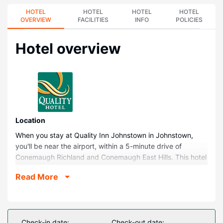
HOTEL
HOTEL
HOTEL
HOTEL
OVERVIEW
FACILITIES
INFO
POLICIES
Hotel overview
Location
When you stay at Quality Inn Johnstown in Johnstown,
you'll be near the airport, within a 5-minute drive of
Conemaugh Richland and Conemaugh East Hills. This hotel
is 3.6 mi (5.7 km) from University of Pittsburgh at
Read More
Johnstown and 3.6 mi (5.8 km) from Pasquerilla
Performing Arts Center.
Rooms
Make yourself at home in one of the 65 air-conditioned
Check-in date:
Check-out date: