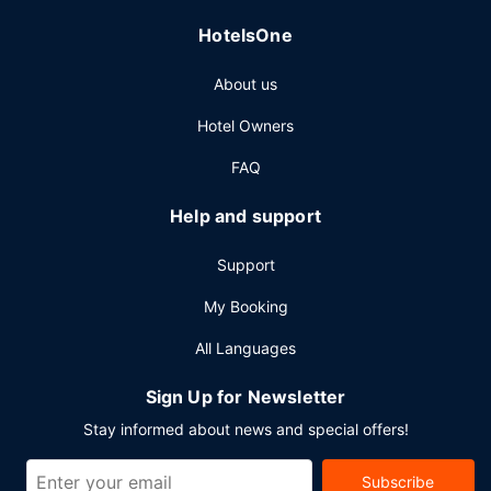
HotelsOne
About us
Hotel Owners
FAQ
Help and support
Support
My Booking
All Languages
Sign Up for Newsletter
Stay informed about news and special offers!
Subscribe