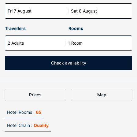
Fri 7 August
Sat 8 August
Travellers
Rooms
2 Adults
1 Room
Check availability
Prices
Map
Hotel Rooms :
65
Hotel Chain :
Quality