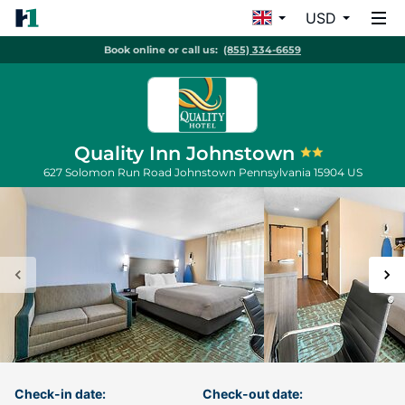
USD
Book online or call us:
(855) 334-6659
Quality Inn Johnstown
627 Solomon Run Road
Johnstown
Pennsylvania
15904
US
Check-in date:
Check-out date: