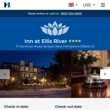
USD
Book online or call us:
(855) 334-6659
Inn at Ellis River
17 Harriman Road
Jackson
New Hampshire
03846
US
Check-in date:
Check-out date: