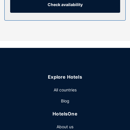
Check availability
Property Amenity
Be sure to enjoy recreational amenities, including a hot tub,
a sauna, and a seasonal outdoor pool. Additional features
at this bed & breakfast include complimentary wireless
internet access, concierge services, and an arcade/game
room.
Restaurant
Quench your thirst with your favorite drink at the
bar/lounge. Cooked-to-order breakfasts are served on
weekdays from 8:30 AM to 9:30 AM for a fee.
Explore Hotels
Other Amenities
Featured amenities include complimentary newspapers in
All countries
the lobby, a 24-hour front desk, and a library. Free self
Blog
parking is available onsite.
HotelsOne
About us