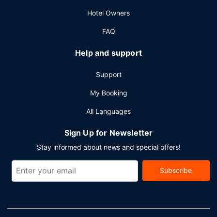
Hotel Owners
FAQ
Help and support
Support
My Booking
All Languages
Sign Up for Newsletter
Stay informed about news and special offers!
Subscribe