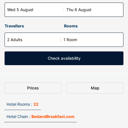
Wed 5 August
Thu 6 August
Travellers
Rooms
2 Adults
1 Room
Check availability
Prices
Map
Hotel Rooms :
22
Hotel Chain :
BedandBreakfast.com