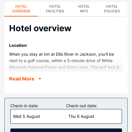
HOTEL
HOTEL
HOTEL
HOTEL
OVERVIEW
FACILITIES
INFO
POLICIES
Hotel overview
Location
When you stay at Inn at Ellis River in Jackson, you'll be
next to a golf course, within a 5-minute drive of White
Mountain National Forest and Story Land. This golf bed &
breakfast is 3.5 mi (5.6 km) from Saco River and 6.5 mi
Read More
(10.5 km) from Attitash Mountain Resort.
Rooms
Make yourself at home in one of the 22 air-conditioned
rooms featuring DVD players. Your room comes with a
Check-in date:
Check-out date:
pillowtop bed. Complimentary wireless internet access
Wed 5 August
Thu 6 August
keeps you connected, and cable programming is available
for your entertainment. Bathrooms have jetted bathtubs
and complimentary toiletries.