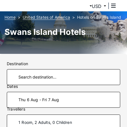
USD
Home
United States of America
Hotels on Swans Island
Swans Island Hotels
Destination
Dates
Thu 6 Aug - Fri 7 Aug
Travellers
1 Room, 2 Adults, 0 Children