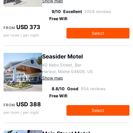
Show map
9/10
Excellent
1008 reviews
Free Wifi
USD 373
FROM
Select
per room / per night
Seasider Motel
40 Kebo Street, Bar
Harbor, Maine 04609, US
Show map
8.8/10
Good
954 reviews
Free Wifi
USD 388
FROM
Select
per room / per night