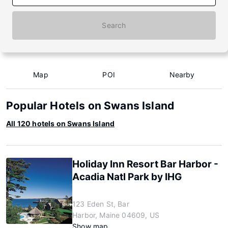
Search
Map
POI
Nearby
Popular Hotels on Swans Island
All 120 hotels on Swans Island
Holiday Inn Resort Bar Harbor -
Acadia Natl Park by IHG
123 Eden St, Bar
Harbor, Maine 04609, US
Show map