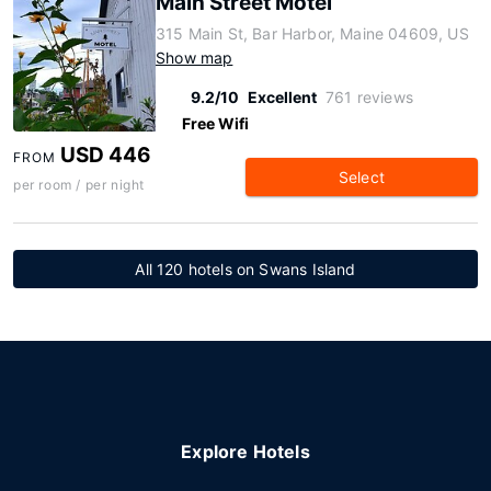
Main Street Motel
315 Main St, Bar Harbor, Maine 04609, US
Show map
9.2/10
Excellent
761 reviews
Free Wifi
USD 446
FROM
Select
per room / per night
All 120 hotels on Swans Island
Explore Hotels