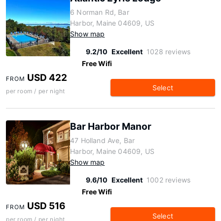
6 Norman Rd, Bar
Harbor, Maine 04609, US
Show map
9.2/10
Excellent
1028 reviews
Free Wifi
USD 422
FROM
Select
per room / per night
Bar Harbor Manor
47 Holland Ave, Bar
Harbor, Maine 04609, US
Show map
9.6/10
Excellent
1002 reviews
Free Wifi
USD 516
FROM
Select
per room / per night