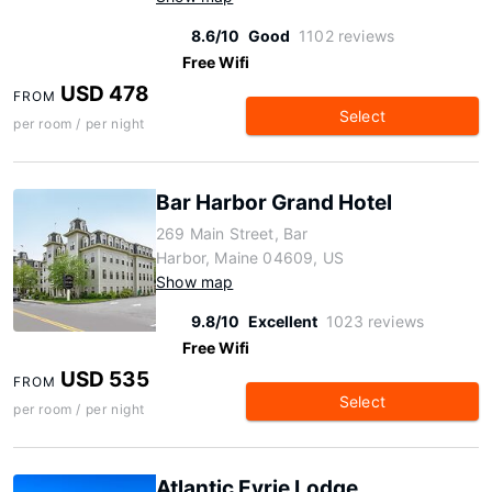
8.6/10
Good
1102 reviews
Free Wifi
USD 478
FROM
Select
per room / per night
Bar Harbor Grand Hotel
269 Main Street, Bar
Harbor, Maine 04609, US
Show map
9.8/10
Excellent
1023 reviews
Free Wifi
USD 535
FROM
Select
per room / per night
Atlantic Eyrie Lodge