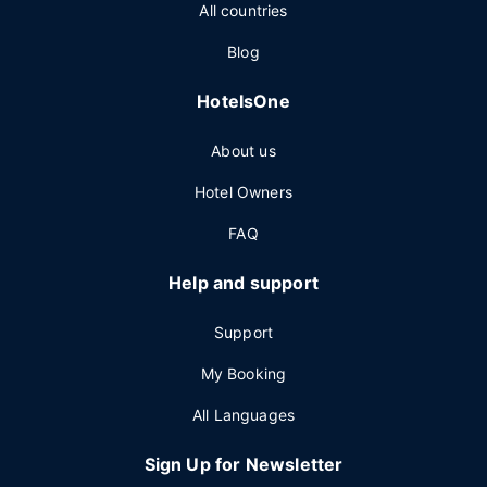
All countries
Blog
HotelsOne
About us
Hotel Owners
FAQ
Help and support
Support
My Booking
All Languages
Sign Up for Newsletter