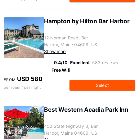
Hampton by Hilton Bar Harbor
12 Norman Road, Bar
Harbor, Maine 04609, US
Show map
9.4/10
Excellent
583 reviews
Free Wifi
USD 580
FROM
Select
per room / per night
Best Western Acadia Park Inn
452 State Highway 3, Bar
Harbor, Maine 04609, US