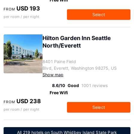
USD 193
FROM
Select
per room / per night
Hilton Garden Inn Seattle
North/Everett
8401 Paine Field
Blvd, Everett, Washington 98275, US
Show map
8.6/10
Good
1001 reviews
Free Wifi
USD 238
FROM
Select
per room / per night
All 219 hotels on South Whidbey Island State Park