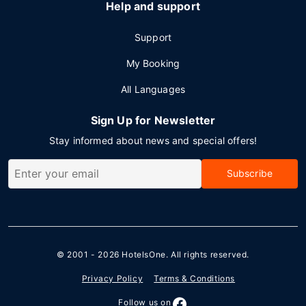
Help and support
Support
My Booking
All Languages
Sign Up for Newsletter
Stay informed about news and special offers!
Subscribe
© 2001 - 2026
HotelsOne
. All rights reserved.
Privacy Policy
Terms & Conditions
Follow us on