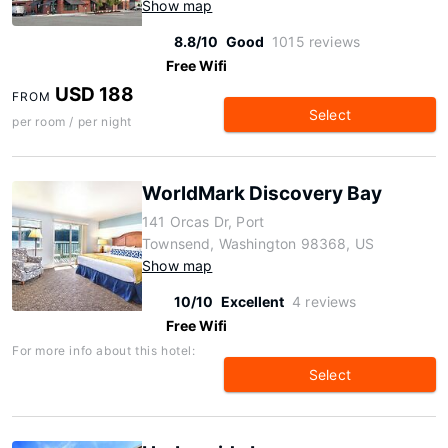
Show map
8.8/10
Good
1015 reviews
Free Wifi
USD 188
FROM
Select
per room / per night
WorldMark Discovery Bay
141 Orcas Dr, Port
Townsend, Washington 98368, US
Show map
10/10
Excellent
4 reviews
Free Wifi
For more info about this hotel:
Select