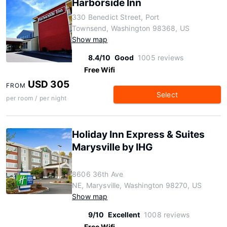
Harborside Inn
330 Benedict Street, Port
Townsend, Washington 98368, US
Show map
8.4/10
Good
1005 reviews
Free Wifi
USD 305
FROM
Select
per room / per night
Holiday Inn Express & Suites
Marysville by IHG
8606 36th Ave
NE, Marysville, Washington 98270, US
Show map
9/10
Excellent
1008 reviews
Free Wifi