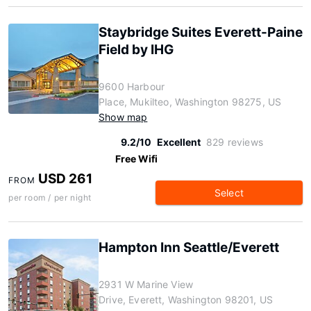
Staybridge Suites Everett-Paine
Field by IHG
9600 Harbour
Place, Mukilteo, Washington 98275, US
Show map
9.2/10
Excellent
829 reviews
Free Wifi
USD 261
FROM
Select
per room / per night
Hampton Inn Seattle/Everett
2931 W Marine View
Drive, Everett, Washington 98201, US