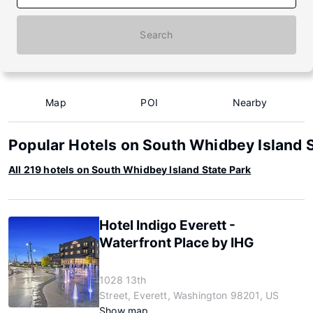
Search
Map
POI
Nearby
Popular Hotels on South Whidbey Island 
All 219 hotels on South Whidbey Island State Park
Hotel Indigo Everett -
Waterfront Place by IHG
1028 13th
Street, Everett, Washington 98201, US
Show map