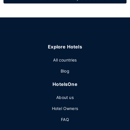
Explore Hotels
All countries
Blog
HotelsOne
About us
Hotel Owners
FAQ