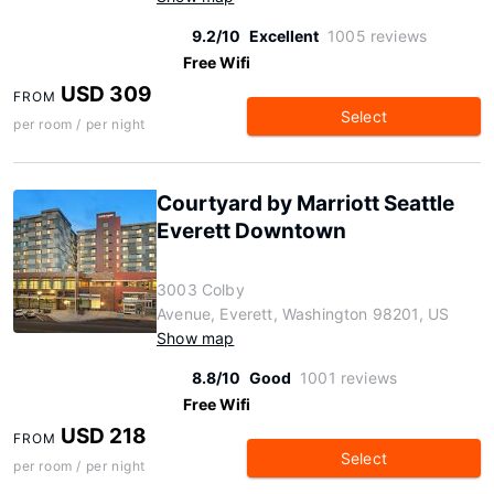
9.2/10
Excellent
1005 reviews
Free Wifi
USD 309
FROM
Select
per room / per night
Courtyard by Marriott Seattle
Everett Downtown
3003 Colby
Avenue, Everett, Washington 98201, US
Show map
8.8/10
Good
1001 reviews
Free Wifi
USD 218
FROM
Select
per room / per night