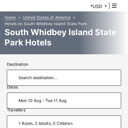
USD
Home
United States of America
Hotels on South Whidbey Island State Park
South Whidbey Island State
Park Hotels
Destination
Dates
Mon 10 Aug - Tue 11 Aug
Travellers
1 Room, 2 Adults, 0 Children