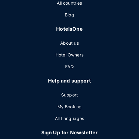
All countries
Blog
HotelsOne
About us
Hotel Owners
FAQ
Help and support
Support
My Booking
All Languages
Sign Up for Newsletter