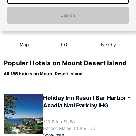
Search
Map
POI
Nearby
Popular Hotels on Mount Desert Island
All 185 hotels on Mount Desert Island
Holiday Inn Resort Bar Harbor -
Acadia Natl Park by IHG
123 Eden St, Bar
Harbor, Maine 04609, US
Show map