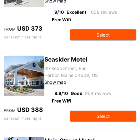
Show map
9/10
Excellent
1008 reviews
Free Wifi
USD 373
FROM
Select
per room / per night
Seasider Motel
40 Kebo Street, Bar
Harbor, Maine 04609, US
Show map
8.8/10
Good
954 reviews
Free Wifi
USD 388
FROM
Select
per room / per night