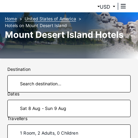
USD
Home
United States of America
Hotels on Mount Desert Island
Mount Desert Island Hotels
Destination
Dates
Sat 8 Aug - Sun 9 Aug
Travellers
1 Room, 2 Adults, 0 Children