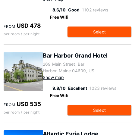
8.6/10
Good
1102 reviews
Free Wifi
USD 478
FROM
Select
per room / per night
Bar Harbor Grand Hotel
269 Main Street, Bar
Harbor, Maine 04609, US
Show map
9.8/10
Excellent
1023 reviews
Free Wifi
USD 535
FROM
Select
per room / per night
Atlantic Eyrie Lodge