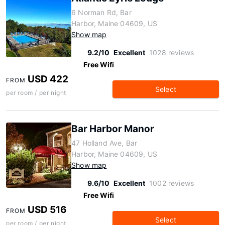
6 Norman Rd, Bar
Harbor, Maine 04609, US
Show map
9.2/10
Excellent
1028 reviews
Free Wifi
USD 422
FROM
Select
per room / per night
Bar Harbor Manor
47 Holland Ave, Bar
Harbor, Maine 04609, US
Show map
9.6/10
Excellent
1002 reviews
Free Wifi
USD 516
FROM
Select
per room / per night