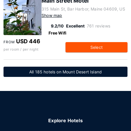
Main Street Motel
315 Main St, Bar Harbor, Maine 04609, US
Show map
9.2/10
Excellent
761 reviews
Free Wifi
USD 446
FROM
Select
per room / per night
All 185 hotels on Mount Desert Island
Explore Hotels