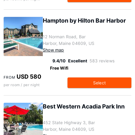
Hampton by Hilton Bar Harbor
12 Norman Road, Bar
Harbor, Maine 04609, US
Show map
9.4/10
Excellent
583 reviews
Free Wifi
USD 580
FROM
Select
per room / per night
Best Western Acadia Park Inn
452 State Highway 3, Bar
Harbor, Maine 04609, US