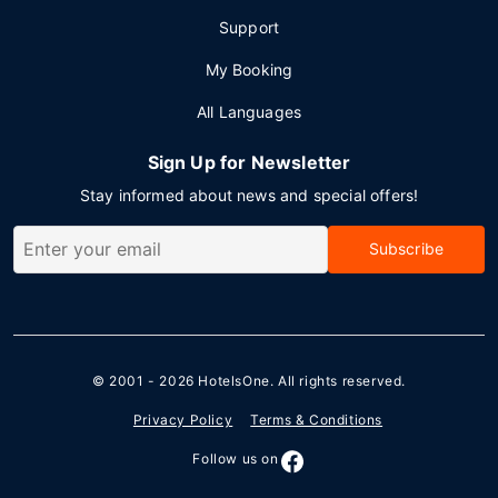
Support
My Booking
All Languages
Sign Up for Newsletter
Stay informed about news and special offers!
Subscribe
© 2001 - 2026
HotelsOne
. All rights reserved.
Privacy Policy
Terms & Conditions
Follow us on