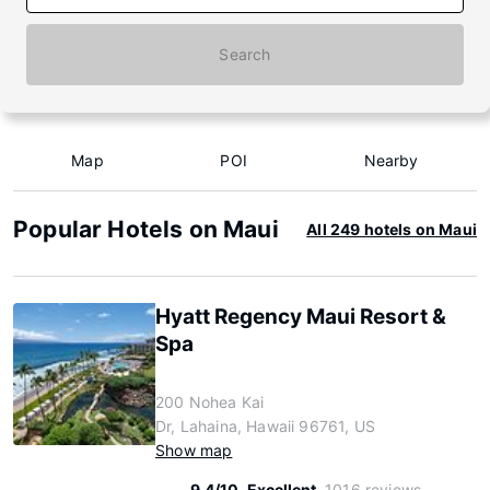
Search
Map
POI
Nearby
Popular Hotels on Maui
All 249 hotels on Maui
Hyatt Regency Maui Resort &
Spa
200 Nohea Kai
Dr, Lahaina, Hawaii 96761, US
Show map
9.4/10
Excellent
1016 reviews