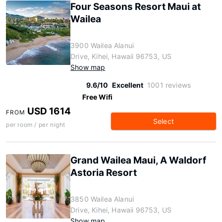
Four Seasons Resort Maui at
Wailea
3900 Wailea Alanui
Drive, Kihei, Hawaii 96753, US
Show map
9.6/10
Excellent
1001 reviews
Free Wifi
USD 1614
FROM
Select
per room / per night
Grand Wailea Maui, A Waldorf
Astoria Resort
3850 Wailea Alanui
Drive, Kihei, Hawaii 96753, US
Show map