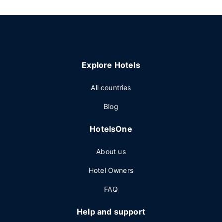
Explore Hotels
All countries
Blog
HotelsOne
About us
Hotel Owners
FAQ
Help and support