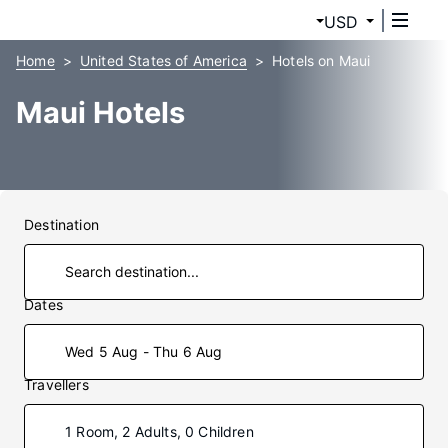
USD
Home
United States of America
Hotels on Maui
Maui Hotels
Destination
Dates
Wed 5 Aug - Thu 6 Aug
Travellers
1 Room, 2 Adults, 0 Children