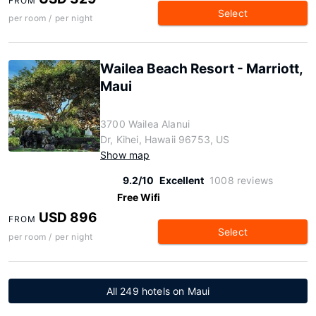
FROM
Select
per room / per night
Wailea Beach Resort - Marriott,
Maui
3700 Wailea Alanui
Dr, Kihei, Hawaii 96753, US
Show map
9.2/10
Excellent
1008 reviews
Free Wifi
USD 896
FROM
Select
per room / per night
All 249 hotels on Maui