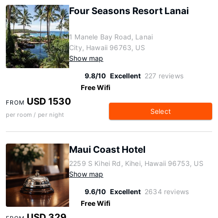
Four Seasons Resort Lanai
1 Manele Bay Road, Lanai
City, Hawaii 96763, US
Show map
9.8/10
Excellent
227 reviews
Free Wifi
USD 1530
FROM
Select
per room / per night
Maui Coast Hotel
2259 S Kihei Rd, Kihei, Hawaii 96753, US
Show map
9.6/10
Excellent
2634 reviews
Free Wifi
USD 329