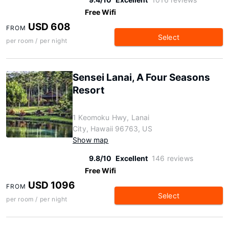
Free Wifi
USD 608
FROM
Select
per room / per night
Sensei Lanai, A Four Seasons
Resort
1 Keomoku Hwy, Lanai
City, Hawaii 96763, US
Show map
9.8/10
Excellent
146 reviews
Free Wifi
USD 1096
FROM
Select
per room / per night