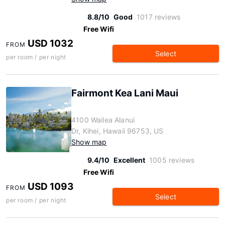
8.8/10
Good
1017 reviews
Free Wifi
USD 1032
FROM
Select
per room / per night
Fairmont Kea Lani Maui
4100 Wailea Alanui
Dr, Kihei, Hawaii 96753, US
Show map
9.4/10
Excellent
1005 reviews
Free Wifi
USD 1093
FROM
Select
per room / per night