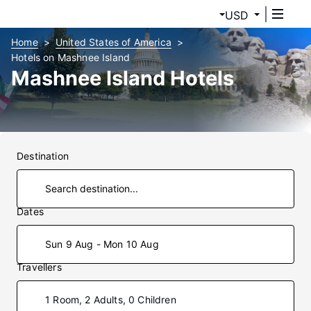
USD
Home
United States of America
Hotels on Mashnee Island
Mashnee Island Hotels
Destination
Dates
Sun 9 Aug - Mon 10 Aug
Travellers
1 Room, 2 Adults, 0 Children