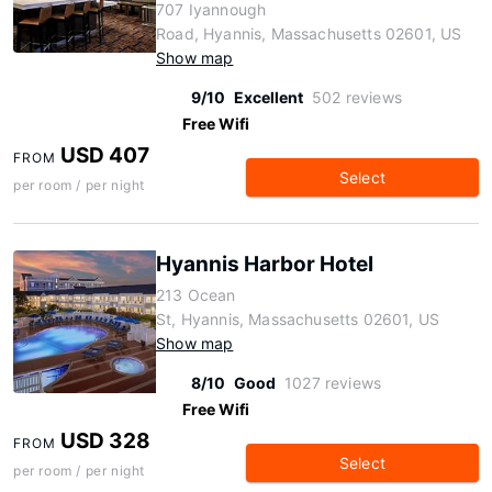
707 Iyannough
Road, Hyannis, Massachusetts 02601, US
Show map
9/10
Excellent
502 reviews
Free Wifi
USD 407
FROM
Select
per room / per night
Hyannis Harbor Hotel
213 Ocean
St, Hyannis, Massachusetts 02601, US
Show map
8/10
Good
1027 reviews
Free Wifi
USD 328
FROM
Select
per room / per night