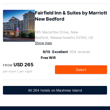
Fairfield Inn & Suites by Marriott
New Bedford
185 Macarthur Drive, New
Bedford, Massachusetts 02740, US
Show map
9/10
Excellent
858 reviews
Free Wifi
USD 265
FROM
Select
per room / per night
All 264 hotels on Mashnee Island