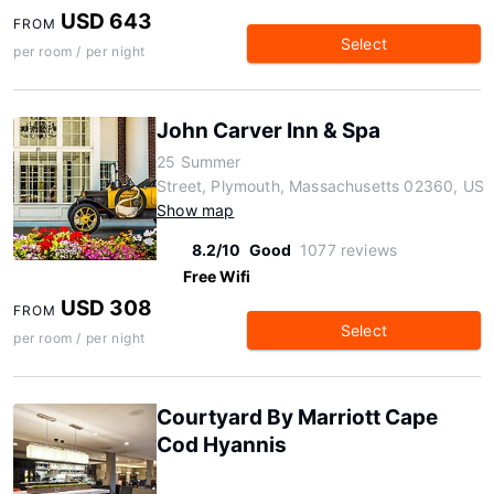
USD 643
FROM
Select
per room / per night
John Carver Inn & Spa
25 Summer
Street, Plymouth, Massachusetts 02360, US
Show map
8.2/10
Good
1077 reviews
Free Wifi
USD 308
FROM
Select
per room / per night
Courtyard By Marriott Cape
Cod Hyannis