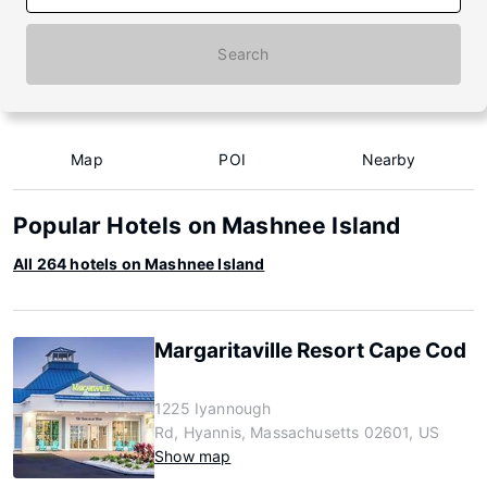
Search
Map
POI
Nearby
Popular Hotels on Mashnee Island
All 264 hotels on Mashnee Island
Margaritaville Resort Cape Cod
1225 Iyannough
Rd, Hyannis, Massachusetts 02601, US
Show map