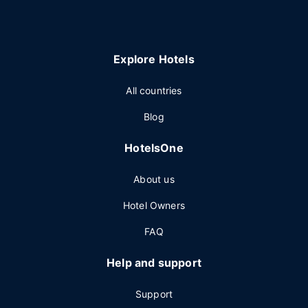
Explore Hotels
All countries
Blog
HotelsOne
About us
Hotel Owners
FAQ
Help and support
Support