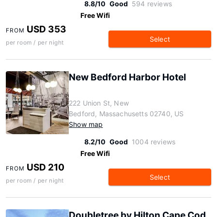
8.8/10
Good
594 reviews
Free Wifi
USD 353
FROM
Select
per room / per night
New Bedford Harbor Hotel
222 Union St, New
Bedford, Massachusetts 02740, US
Show map
8.2/10
Good
1004 reviews
Free Wifi
USD 210
FROM
Select
per room / per night
Doubletree by Hilton Cape Cod