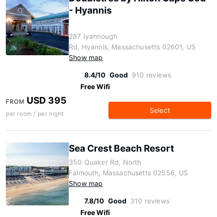
- Hyannis
287 Iyannough
Rd, Hyannis, Massachusetts 02601, US
Show map
8.4/10
Good
910 reviews
Free Wifi
USD 395
FROM
Select
per room / per night
Sea Crest Beach Resort
350 Quaker Rd, North
Falmouth, Massachusetts 02556, US
Show map
7.8/10
Good
310 reviews
Free Wifi