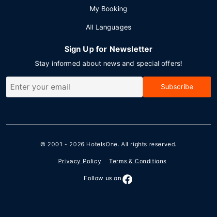
My Booking
All Languages
Sign Up for Newsletter
Stay informed about news and special offers!
Subscribe
© 2001 - 2026
HotelsOne
. All rights reserved.
Privacy Policy
Terms & Conditions
Follow us on