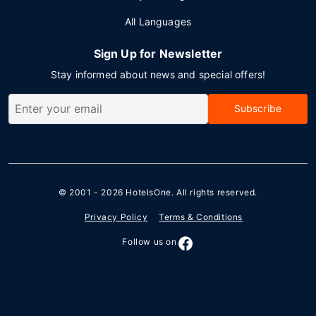
All Languages
Sign Up for Newsletter
Stay informed about news and special offers!
Subscribe
© 2001 - 2026
HotelsOne
. All rights reserved.
Privacy Policy
Terms & Conditions
Follow us on