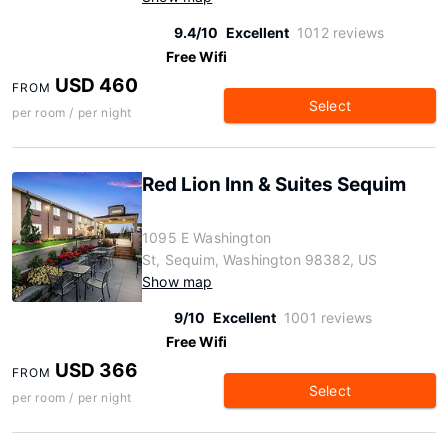
9.4/10
Excellent
1012 reviews
Free Wifi
USD 460
FROM
Select
per room / per night
Red Lion Inn & Suites Sequim
1095 E Washington
St, Sequim, Washington 98382, US
Show map
9/10
Excellent
1001 reviews
Free Wifi
USD 366
FROM
Select
per room / per night