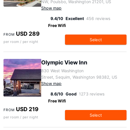
NW, Poulsbo, Washington 21201, US
Show map
9.4/10
Excellent
456 reviews
Free Wifi
USD 289
FROM
Select
per room / per night
Olympic View Inn
830 West Washington
Street, Sequim, Washington 98382, US
Show map
8.6/10
Good
1273 reviews
Free Wifi
USD 219
FROM
Select
per room / per night