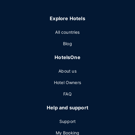
Explore Hotels
All countries
Blog
HotelsOne
About us
Hotel Owners
FAQ
Help and support
Support
My Booking