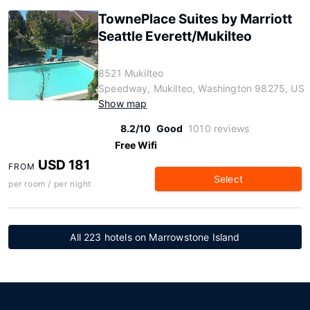
TownePlace Suites by Marriott
Seattle Everett/Mukilteo
8521 Mukilteo
Speedway, Mukilteo, Washington 98275, US
Show map
8.2/10
Good
1010 reviews
Free Wifi
USD 181
FROM
Select
per room / per night
All 223 hotels on Marrowstone Island