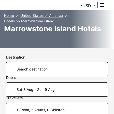
USD
Home
United States of America
Hotels on Marrowstone Island
Marrowstone Island Hotels
Destination
Dates
Sat 8 Aug - Sun 9 Aug
Travellers
1 Room, 2 Adults, 0 Children