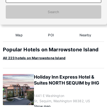
Search
Map
POI
Nearby
Popular Hotels on Marrowstone Island
All 223 hotels on Marrowstone Island
Holiday Inn Express Hotel &
Suites NORTH SEQUIM by IHG
1441 E Washington
St, Sequim, Washington 98382, US
Show map