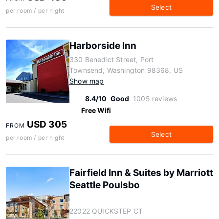
Select
per room / per night
Harborside Inn
330 Benedict Street, Port
Townsend, Washington 98368, US
Show map
8.4/10
Good
1005 reviews
Free Wifi
USD 305
FROM
Select
per room / per night
Fairfield Inn & Suites by Marriott
Seattle Poulsbo
22022 QUICKSTEP CT