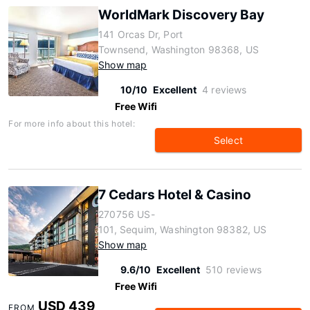
WorldMark Discovery Bay
141 Orcas Dr, Port
Townsend, Washington 98368, US
Show map
10/10
Excellent
4 reviews
Free Wifi
For more info about this hotel:
Select
7 Cedars Hotel & Casino
270756 US-
101, Sequim, Washington 98382, US
Show map
9.6/10
Excellent
510 reviews
Free Wifi
USD 439
FROM