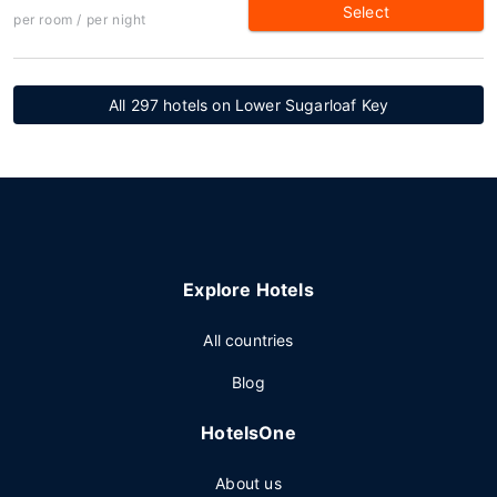
Select
per room / per night
All 297 hotels on Lower Sugarloaf Key
Explore Hotels
All countries
Blog
HotelsOne
About us