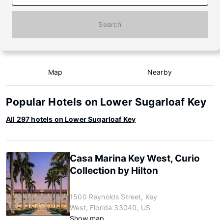
Search
Map
Nearby
Popular Hotels on Lower Sugarloaf Key
All 297 hotels on Lower Sugarloaf Key
Casa Marina Key West, Curio
Collection by Hilton
1500 Reynolds Street, Key
West, Florida 33040, US
Show map