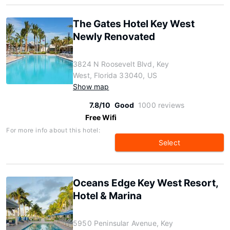
The Gates Hotel Key West
Newly Renovated
3824 N Roosevelt Blvd, Key
West, Florida 33040, US
Show map
7.8/10
Good
1000 reviews
Free Wifi
For more info about this hotel:
Select
Oceans Edge Key West Resort,
Hotel & Marina
5950 Peninsular Avenue, Key