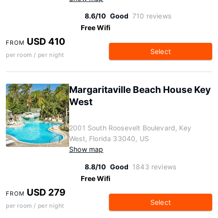
8.6/10
Good
710 reviews
Free Wifi
USD 410
FROM
Select
per room / per night
Margaritaville Beach House Key
West
2001 South Roosevelt Boulevard, Key
West, Florida 33040, US
Show map
8.8/10
Good
1843 reviews
Free Wifi
USD 279
FROM
Select
per room / per night