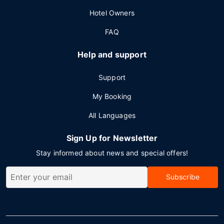
Hotel Owners
FAQ
Help and support
Support
My Booking
All Languages
Sign Up for Newsletter
Stay informed about news and special offers!
Subscribe