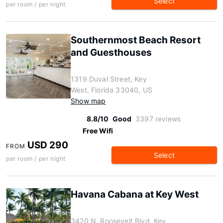
Select
per room / per night
Southernmost Beach Resort
and Guesthouses
1319 Duval Street, Key
West, Florida 33040, US
Show map
8.8/10
Good
3397 reviews
Free Wifi
USD 290
FROM
Select
per room / per night
Havana Cabana at Key West
3420 N. Roosevelt Blvd, Key