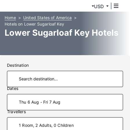
USD
Home
United States of America
Hotels on Lower Sugarloaf Key
Lower Sugarloaf Key Hotels
Destination
Dates
Thu 6 Aug - Fri 7 Aug
Travellers
1 Room, 2 Adults, 0 Children