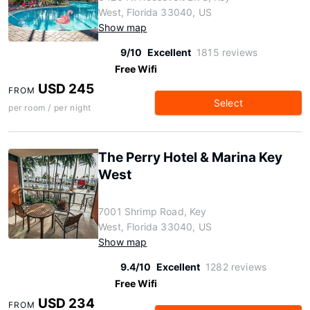
West, Florida 33040, US
Show map
9/10
Excellent
1815 reviews
Free Wifi
USD 245
FROM
Select
per room / per night
The Perry Hotel & Marina Key
West
7001 Shrimp Road, Key
West, Florida 33040, US
Show map
9.4/10
Excellent
1282 reviews
Free Wifi
USD 234
FROM