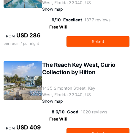
West, Florida 33040, US
Show map
9/10
Excellent
1877 reviews
Free Wifi
USD 286
FROM
Select
per room / per night
The Reach Key West, Curio
Collection by Hilton
1435 Simonton Street, Key
West, Florida 33040, US
Show map
8.6/10
Good
1020 reviews
Free Wifi
USD 409
FROM