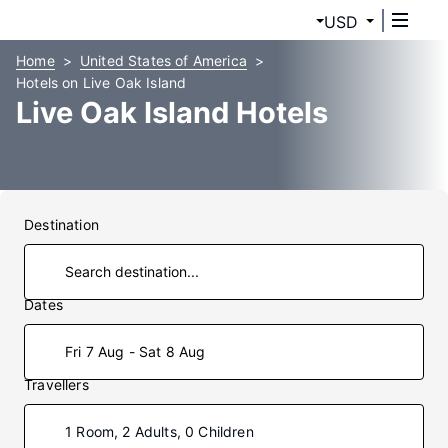
USD
Home
United States of America
Hotels on Live Oak Island
Live Oak Island Hotels
Destination
Dates
Fri 7 Aug - Sat 8 Aug
Travellers
1 Room, 2 Adults, 0 Children