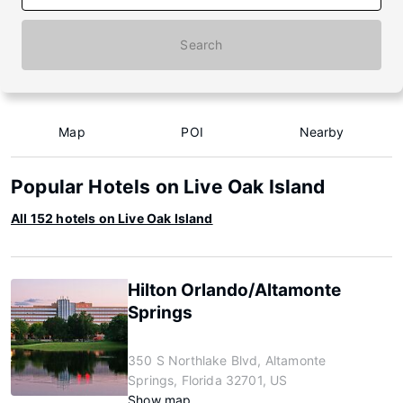
Search
Map
POI
Nearby
Popular Hotels on Live Oak Island
All 152 hotels on Live Oak Island
Hilton Orlando/Altamonte
Springs
350 S Northlake Blvd, Altamonte
Springs, Florida 32701, US
Show map