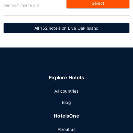
Select
per room / per night
All 152 hotels on Live Oak Island
Explore Hotels
All countries
Blog
HotelsOne
About us