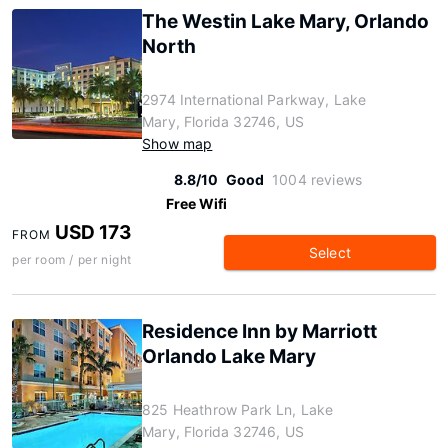
The Westin Lake Mary, Orlando
North
2974 International Parkway, Lake
Mary, Florida 32746, US
Show map
8.8/10
Good
1004 reviews
Free Wifi
USD 173
FROM
Select
per room / per night
Residence Inn by Marriott
Orlando Lake Mary
825 Heathrow Park Ln, Lake
Mary, Florida 32746, US