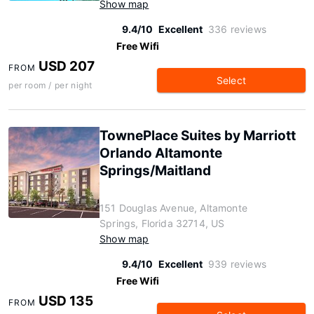
Show map
9.4/10
Excellent
336 reviews
Free Wifi
USD 207
FROM
Select
per room / per night
TownePlace Suites by Marriott
Orlando Altamonte
Springs/Maitland
151 Douglas Avenue, Altamonte
Springs, Florida 32714, US
Show map
9.4/10
Excellent
939 reviews
Free Wifi
USD 135
FROM