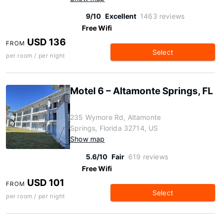
9/10
Excellent
1463 reviews
Free Wifi
USD 136
FROM
Select
per room / per night
Motel 6 – Altamonte Springs, FL
235 Wymore Rd, Altamonte
Springs, Florida 32714, US
Show map
5.6/10
Fair
619 reviews
Free Wifi
USD 101
FROM
Select
per room / per night