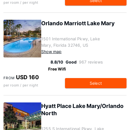
Select
per room / per night
Orlando Marriott Lake Mary
1501 International Pkwy, Lake
Mary, Florida 32746, US
Show map
8.8/10
Good
967 reviews
Free Wifi
USD 160
FROM
Select
per room / per night
Hyatt Place Lake Mary/Orlando
North
1255 S International Pkwy, Lake