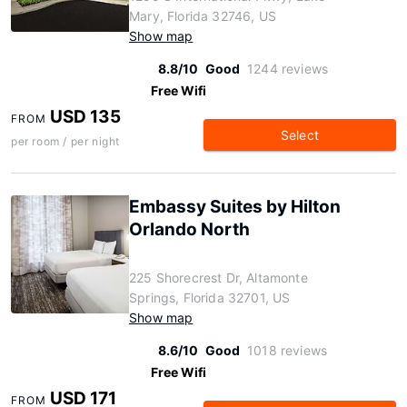
Mary, Florida 32746, US
Show map
8.8/10
Good
1244 reviews
Free Wifi
USD 135
FROM
Select
per room / per night
Embassy Suites by Hilton
Orlando North
225 Shorecrest Dr, Altamonte
Springs, Florida 32701, US
Show map
8.6/10
Good
1018 reviews
Free Wifi
USD 171
FROM