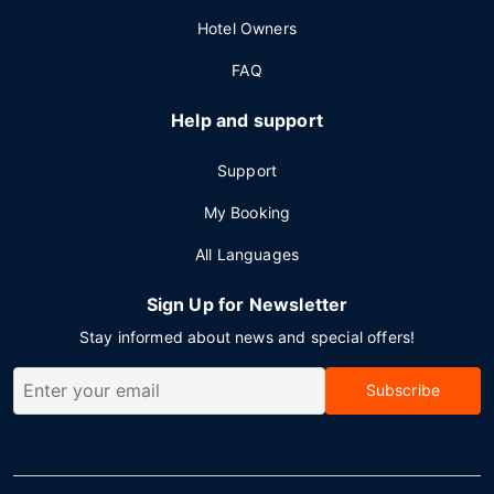
Hotel Owners
FAQ
Help and support
Support
My Booking
All Languages
Sign Up for Newsletter
Stay informed about news and special offers!
Subscribe