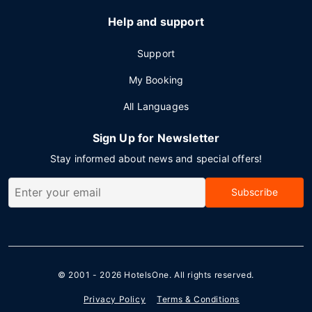
Help and support
Support
My Booking
All Languages
Sign Up for Newsletter
Stay informed about news and special offers!
Subscribe
© 2001 - 2026
HotelsOne
. All rights reserved.
Privacy Policy
Terms & Conditions