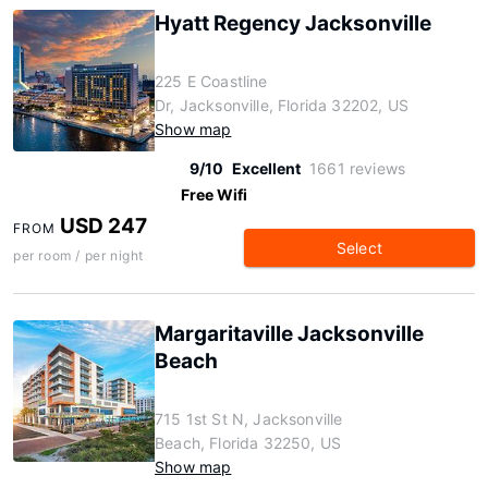
Hyatt Regency Jacksonville
225 E Coastline
Dr, Jacksonville, Florida 32202, US
Show map
9/10
Excellent
1661 reviews
Free Wifi
USD 247
FROM
Select
per room / per night
Margaritaville Jacksonville
Beach
715 1st St N, Jacksonville
Beach, Florida 32250, US
Show map