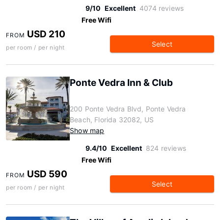
9/10
Excellent
4074 reviews
Free Wifi
USD 210
FROM
Select
per room / per night
Ponte Vedra Inn & Club
200 Ponte Vedra Blvd, Ponte Vedra
Beach, Florida 32082, US
Show map
9.4/10
Excellent
824 reviews
Free Wifi
USD 590
FROM
Select
per room / per night