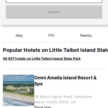
Search
Map
POI
Nearby
Popular Hotels on Little Talbot Island Sta
All 837 hotels on Little Talbot Island State Park
Omni Amelia Island Resort &
Spa
39 Beach Lagoon Road, Fernandina
Beach, Florida 32034, US
Show map