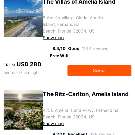
The Villas of Amelia Island
8 Amelia Village Circle, Amelia
Island, Fernandina
Beach, Florida 32034, US
Show map
8.4/10
Good
1214 reviews
Free Wifi
USD 280
FROM
Select
per room / per night
The Ritz-Carlton, Amelia Island
4750 Amelia Island Pkwy, Fernandina
Beach, Florida 32034, US
Show map
9.2/10
Excellent
388 reviews