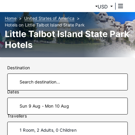
USD
Home
United States of America
Hotels on Little Talbot Island State Park
Little Talbot Island State Park
Hotels
Destination
Dates
Sun 9 Aug - Mon 10 Aug
Travellers
1 Room, 2 Adults, 0 Children