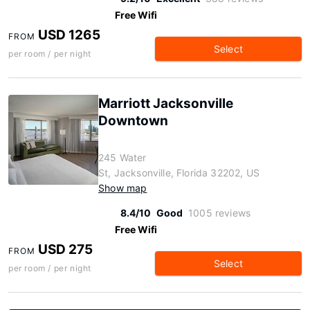
Free Wifi
USD 1265
FROM
Select
per room / per night
Marriott Jacksonville
Downtown
245 Water
St, Jacksonville, Florida 32202, US
Show map
8.4/10
Good
1005 reviews
Free Wifi
USD 275
FROM
Select
per room / per night