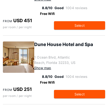
8.8/10
Good
1004 reviews
Free Wifi
USD 451
FROM
Select
per room / per night
Dune House Hotel and Spa
1 Ocean Blvd, Atlantic
Beach, Florida 32233, US
Show map
8.8/10
Good
1004 reviews
Free Wifi
USD 251
FROM
Select
per room / per night