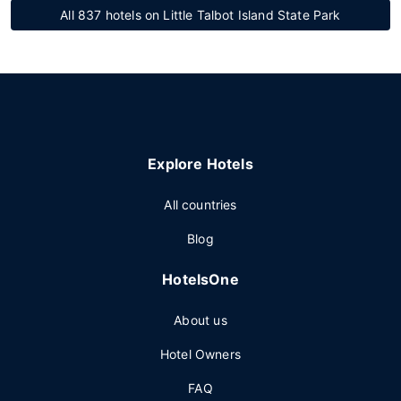
All 837 hotels on Little Talbot Island State Park
Explore Hotels
All countries
Blog
HotelsOne
About us
Hotel Owners
FAQ