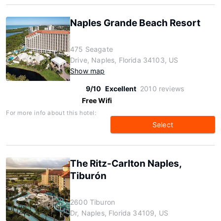
Naples Grande Beach Resort
475 Seagate
Drive, Naples, Florida 34103, US
Show map
9/10
Excellent
2010 reviews
Free Wifi
For more info about this hotel:
Select
The Ritz-Carlton Naples,
Tiburón
2600 Tiburon
Dr, Naples, Florida 34109, US