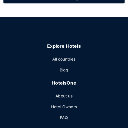
Explore Hotels
All countries
Blog
HotelsOne
About us
Hotel Owners
FAQ