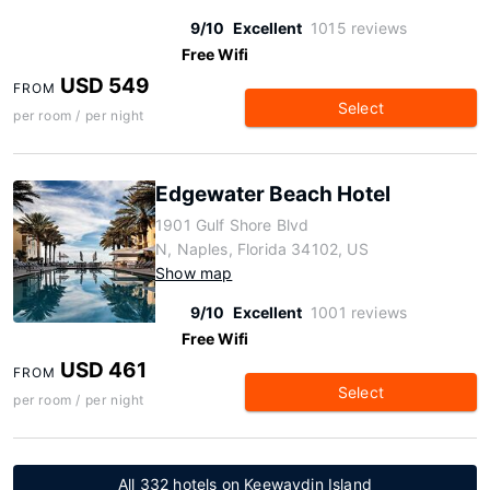
9/10
Excellent
1015 reviews
Free Wifi
USD 549
FROM
Select
per room / per night
Edgewater Beach Hotel
1901 Gulf Shore Blvd
N, Naples, Florida 34102, US
Show map
9/10
Excellent
1001 reviews
Free Wifi
USD 461
FROM
Select
per room / per night
All 332 hotels on Keewaydin Island