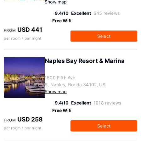
Show map
9.4/10
Excellent
645 reviews
Free Wifi
USD 441
FROM
Select
per room / per night
Naples Bay Resort & Marina
1500 Fifth Ave
S, Naples, Florida 34102, US
Show map
9.4/10
Excellent
1018 reviews
Free Wifi
USD 258
FROM
Select
per room / per night