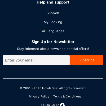
Help and support
Support
My Booking
All Languages
Sign Up for Newsletter
Stay informed about news and special offers!
Subscribe
© 2001 - 2026
HotelsOne
. All rights reserved.
Privacy Policy
Terms & Conditions
Follow us on