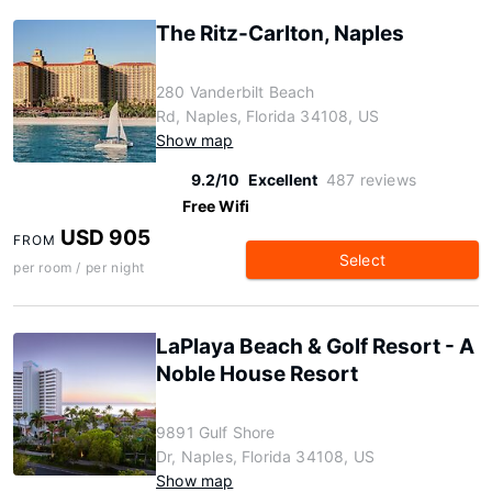
The Ritz-Carlton, Naples
280 Vanderbilt Beach
Rd, Naples, Florida 34108, US
Show map
9.2/10
Excellent
487 reviews
Free Wifi
USD 905
FROM
Select
per room / per night
LaPlaya Beach & Golf Resort - A
Noble House Resort
9891 Gulf Shore
Dr, Naples, Florida 34108, US
Show map