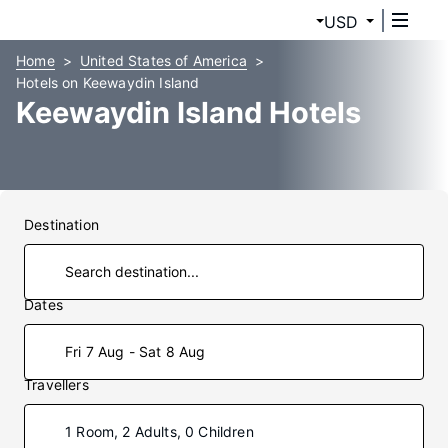
USD
Home
United States of America
Hotels on Keewaydin Island
Keewaydin Island Hotels
Destination
Dates
Fri 7 Aug - Sat 8 Aug
Travellers
1 Room, 2 Adults, 0 Children