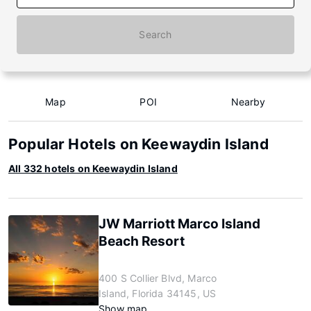
Search
Map
POI
Nearby
Popular Hotels on Keewaydin Island
All 332 hotels on Keewaydin Island
JW Marriott Marco Island
Beach Resort
400 S Collier Blvd, Marco
Island, Florida 34145, US
Show map