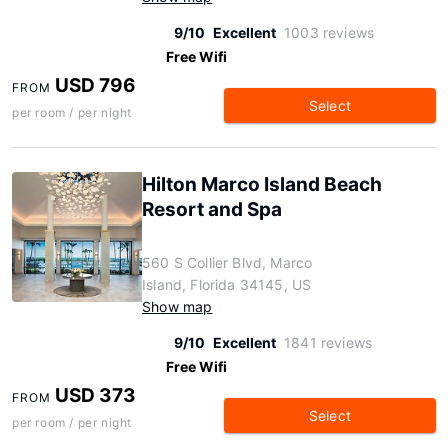
9/10
Excellent
1003 reviews
Free Wifi
USD 796
FROM
Select
per room / per night
Hilton Marco Island Beach
Resort and Spa
560 S Collier Blvd, Marco
Island, Florida 34145, US
Show map
9/10
Excellent
1841 reviews
Free Wifi
USD 373
FROM
Select
per room / per night