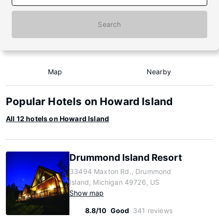
Search
Map
Nearby
Popular Hotels on Howard Island
All 12 hotels on Howard Island
Drummond Island Resort
33494 Maxton Rd., Drummond
Island, Michigan 49726, US
Show map
8.8/10
Good
341 reviews