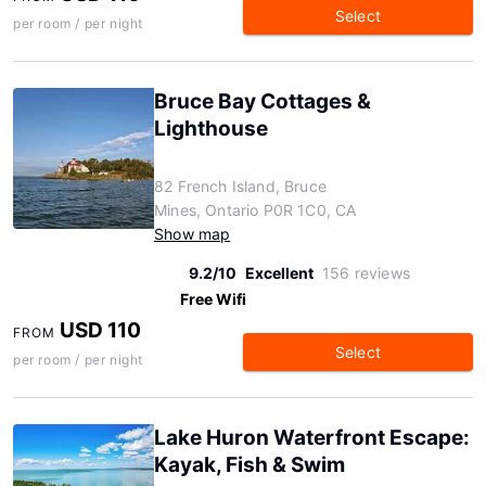
Select
per room / per night
Bruce Bay Cottages &
Lighthouse
82 French Island, Bruce
Mines, Ontario P0R 1C0, CA
Show map
9.2/10
Excellent
156 reviews
Free Wifi
USD 110
FROM
Select
per room / per night
Lake Huron Waterfront Escape:
Kayak, Fish & Swim