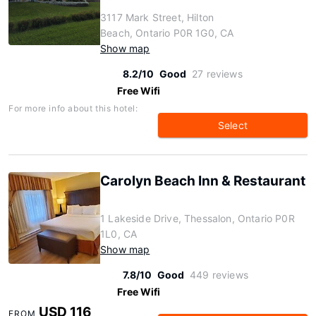
3117 Mark Street, Hilton
Beach, Ontario P0R 1G0, CA
Show map
8.2/10
Good
27 reviews
Free Wifi
For more info about this hotel:
Select
Carolyn Beach Inn & Restaurant
1 Lakeside Drive, Thessalon, Ontario P0R
1L0, CA
Show map
7.8/10
Good
449 reviews
Free Wifi
USD 116
FROM