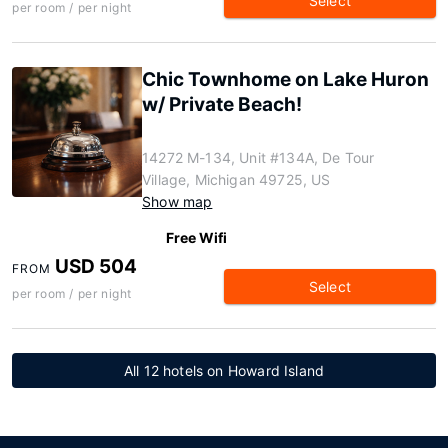
Select
per room / per night
Chic Townhome on Lake Huron
w/ Private Beach!
14272 M-134, Unit #134A, De Tour
Village, Michigan 49725, US
Show map
Free Wifi
USD 504
FROM
Select
per room / per night
All 12 hotels on Howard Island