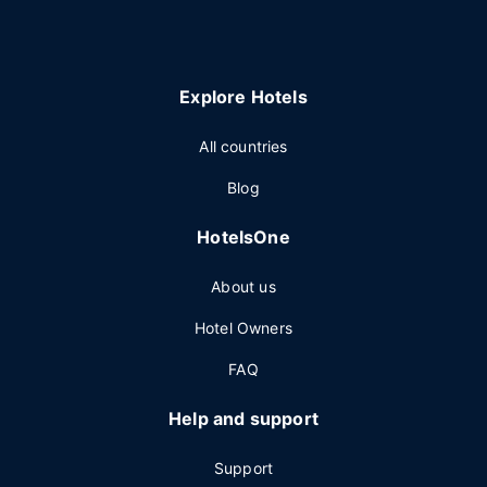
Explore Hotels
All countries
Blog
HotelsOne
About us
Hotel Owners
FAQ
Help and support
Support