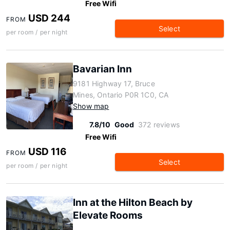
Free Wifi
USD 244
FROM
Select
per room / per night
Bavarian Inn
9181 Highway 17, Bruce
Mines, Ontario P0R 1C0, CA
Show map
7.8/10
Good
372 reviews
Free Wifi
USD 116
FROM
Select
per room / per night
Inn at the Hilton Beach by
Elevate Rooms