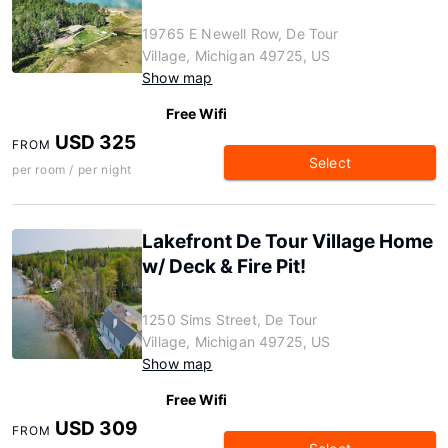
19765 E Newell Row, De Tour
Village, Michigan 49725, US
Show map
Free Wifi
USD 325
FROM
Select
per room / per night
Lakefront De Tour Village Home
w/ Deck & Fire Pit!
1250 Sims Street, De Tour
Village, Michigan 49725, US
Show map
Free Wifi
USD 309
FROM