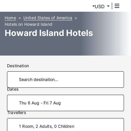
USD
Home
United States of America
Hotels on Howard Island
Howard Island Hotels
Destination
Dates
Thu 6 Aug - Fri 7 Aug
Travellers
1 Room, 2 Adults, 0 Children