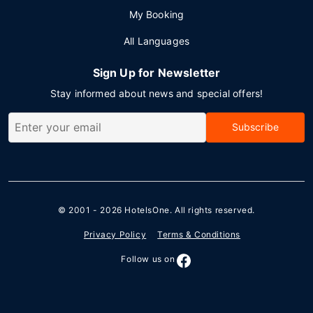
My Booking
All Languages
Sign Up for Newsletter
Stay informed about news and special offers!
Subscribe
© 2001 - 2026
HotelsOne
. All rights reserved.
Privacy Policy
Terms & Conditions
Follow us on