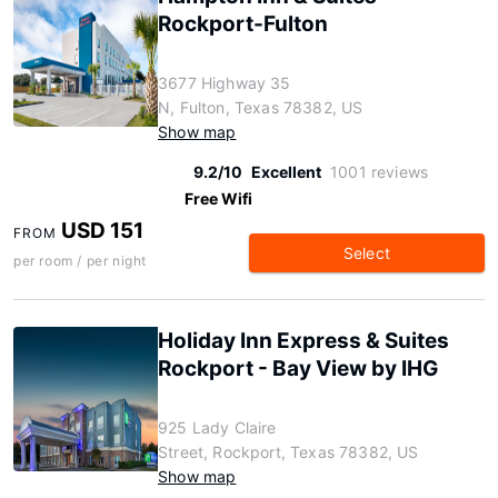
Rockport-Fulton
3677 Highway 35
N, Fulton, Texas 78382, US
Show map
9.2/10
Excellent
1001 reviews
Free Wifi
USD 151
FROM
Select
per room / per night
Holiday Inn Express & Suites
Rockport - Bay View by IHG
925 Lady Claire
Street, Rockport, Texas 78382, US
Show map