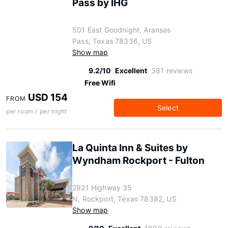
Pass by IHG
501 East Goodnight, Aransas
Pass, Texas 78336, US
Show map
9.2/10
Excellent
381 reviews
Free Wifi
USD 154
FROM
Select
per room / per night
La Quinta Inn & Suites by
Wyndham Rockport - Fulton
2921 Highway 35
N, Rockport, Texas 78382, US
Show map