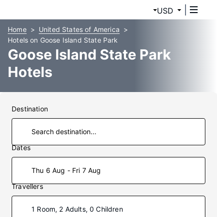
USD
Home
United States of America
Hotels on Goose Island State Park
Goose Island State Park
Hotels
Destination
Dates
Thu 6 Aug - Fri 7 Aug
Travellers
1 Room, 2 Adults, 0 Children