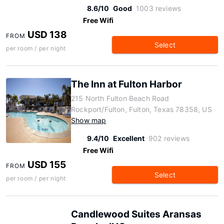
8.6/10
Good
1003 reviews
Free Wifi
USD 138
FROM
Select
per room / per night
The Inn at Fulton Harbor
215 North Fulton Beach Road
Rockport/Fulton, Fulton, Texas 78358, US
Show map
9.4/10
Excellent
902 reviews
Free Wifi
USD 155
FROM
Select
per room / per night
Candlewood Suites Aransas