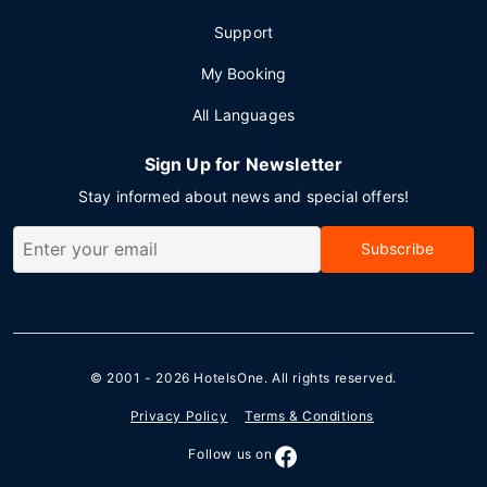
Support
My Booking
All Languages
Sign Up for Newsletter
Stay informed about news and special offers!
Subscribe
© 2001 - 2026
HotelsOne
. All rights reserved.
Privacy Policy
Terms & Conditions
Follow us on