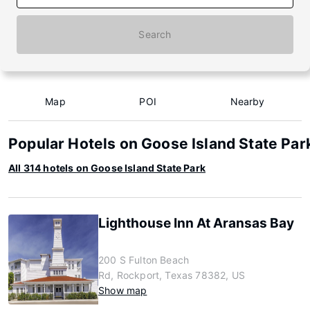
Search
Map
POI
Nearby
Popular Hotels on Goose Island State Par
All 314 hotels on Goose Island State Park
Lighthouse Inn At Aransas Bay
200 S Fulton Beach
Rd, Rockport, Texas 78382, US
Show map