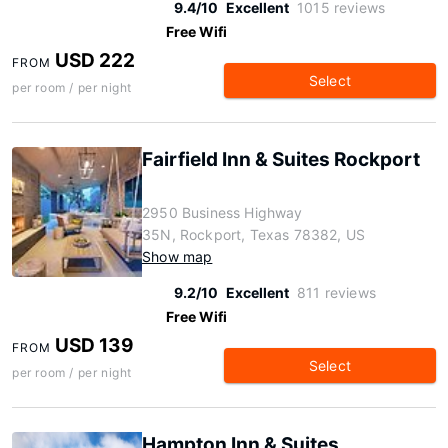
9.4/10
Excellent
1015 reviews
Free Wifi
USD 222
FROM
Select
per room / per night
Fairfield Inn & Suites Rockport
2950 Business Highway
35N, Rockport, Texas 78382, US
Show map
9.2/10
Excellent
811 reviews
Free Wifi
USD 139
FROM
Select
per room / per night
Hampton Inn & Suites