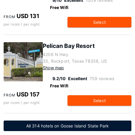
9/10
Excellent
1009 reviews
Free Wifi
USD 131
FROM
Select
per room / per night
Pelican Bay Resort
4206 N Hwy
35, Rockport, Texas 78358, US
Show map
9.2/10
Excellent
759 reviews
Free Wifi
USD 157
FROM
Select
per room / per night
All 314 hotels on Goose Island State Park