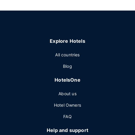
Explore Hotels
All countries
Blog
HotelsOne
About us
Hotel Owners
FAQ
Help and support