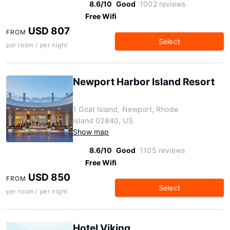
8.6/10
Good
1002 reviews
Free Wifi
USD 807
FROM
Select
per room / per night
Newport Harbor Island Resort
1 Goat Island, Newport, Rhode
Island 02840, US
Show map
8.6/10
Good
1105 reviews
Free Wifi
USD 850
FROM
Select
per room / per night
Hotel Viking