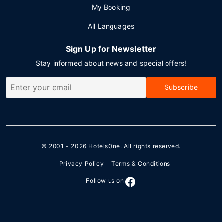
My Booking
All Languages
Sign Up for Newsletter
Stay informed about news and special offers!
Subscribe
© 2001 - 2026
HotelsOne
. All rights reserved.
Privacy Policy
Terms & Conditions
Follow us on