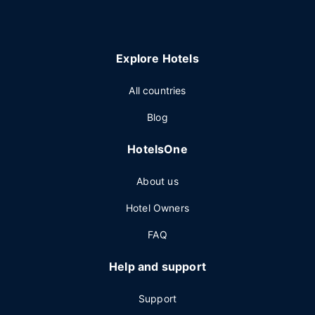
Explore Hotels
All countries
Blog
HotelsOne
About us
Hotel Owners
FAQ
Help and support
Support