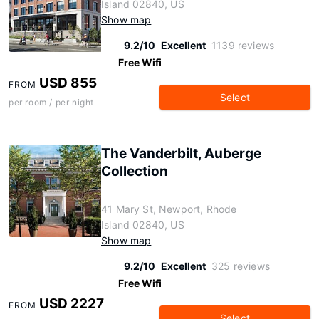
Island 02840, US
Show map
9.2/10
Excellent
1139 reviews
Free Wifi
USD 855
FROM
Select
per room / per night
The Vanderbilt, Auberge
Collection
41 Mary St, Newport, Rhode
Island 02840, US
Show map
9.2/10
Excellent
325 reviews
Free Wifi
USD 2227
FROM
Select