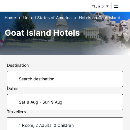
USD
Home
United States of America
Hotels on Goat Island
Goat Island Hotels
Destination
Dates
Sat 8 Aug - Sun 9 Aug
Travellers
1 Room, 2 Adults, 0 Children