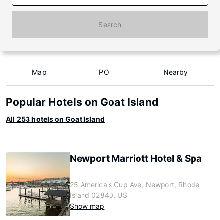
Search
Map
POI
Nearby
Popular Hotels on Goat Island
All 253 hotels on Goat Island
Newport Marriott Hotel & Spa
25 America's Cup Ave, Newport, Rhode
Island 02840, US
Show map