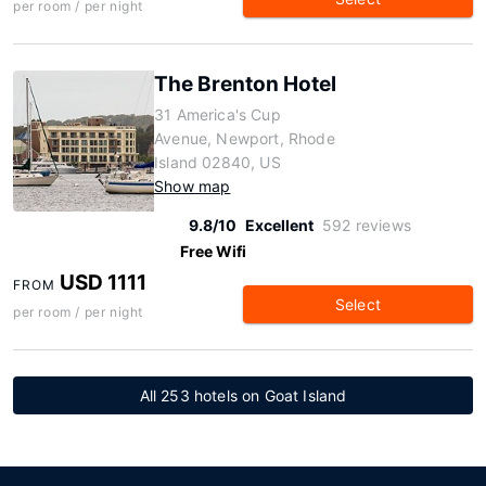
per room / per night
The Brenton Hotel
31 America's Cup
Avenue, Newport, Rhode
Island 02840, US
Show map
9.8/10
Excellent
592 reviews
Free Wifi
USD 1111
FROM
Select
per room / per night
All 253 hotels on Goat Island