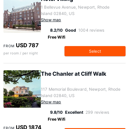
1 Bellevue Avenue, Newport, Rhode
Island 02840, US
Show map
8.2/10
Good
1004 reviews
Free Wifi
USD 787
FROM
Select
per room / per night
The Chanler at Cliff Walk
117 Memorial Boulevard, Newport, Rhode
Island 02840, US
Show map
9.8/10
Excellent
299 reviews
Free Wifi
USD 1874
FROM