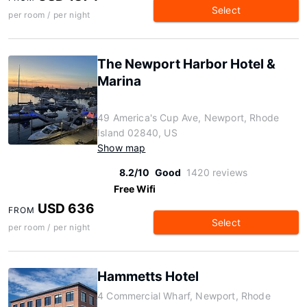
Select
per room / per night
The Newport Harbor Hotel &
Marina
49 America's Cup Ave, Newport, Rhode
Island 02840, US
Show map
8.2/10
Good
1420 reviews
Free Wifi
USD 636
FROM
Select
per room / per night
Hammetts Hotel
4 Commercial Wharf, Newport, Rhode