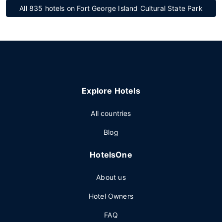
All 835 hotels on Fort George Island Cultural State Park
Explore Hotels
All countries
Blog
HotelsOne
About us
Hotel Owners
FAQ