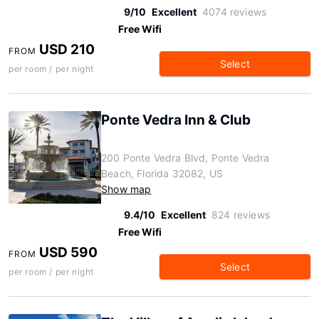
9/10
Excellent
4074 reviews
Free Wifi
USD 210
FROM
Select
per room / per night
Ponte Vedra Inn & Club
200 Ponte Vedra Blvd, Ponte Vedra
Beach, Florida 32082, US
Show map
9.4/10
Excellent
824 reviews
Free Wifi
USD 590
FROM
Select
per room / per night