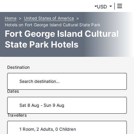
USD
Home
United States of America
Hotels on Fort George Island Cultural State Park
Fort George Island Cultural
State Park Hotels
Destination
Dates
Sat 8 Aug - Sun 9 Aug
Travellers
1 Room, 2 Adults, 0 Children