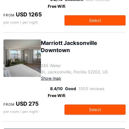
Free Wifi
USD 1265
FROM
Select
per room / per night
Marriott Jacksonville
Downtown
245 Water
St, Jacksonville, Florida 32202, US
Show map
8.4/10
Good
1005 reviews
Free Wifi
USD 275
FROM
Select
per room / per night