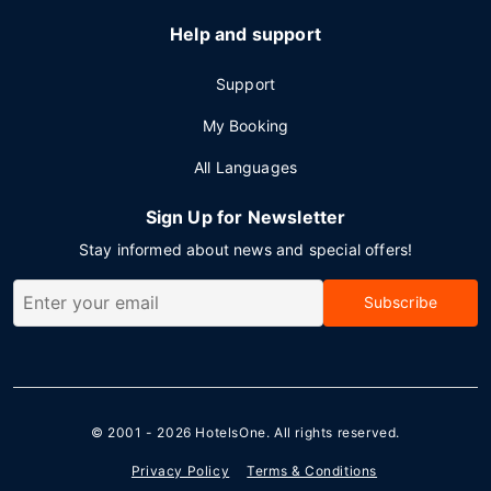
Help and support
Support
My Booking
All Languages
Sign Up for Newsletter
Stay informed about news and special offers!
Subscribe
© 2001 - 2026
HotelsOne
. All rights reserved.
Privacy Policy
Terms & Conditions