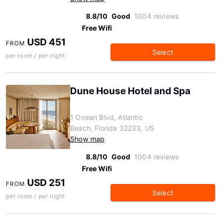
8.8/10
Good
1004 reviews
Free Wifi
USD 451
FROM
Select
per room / per night
Dune House Hotel and Spa
1 Ocean Blvd, Atlantic
Beach, Florida 32233, US
Show map
8.8/10
Good
1004 reviews
Free Wifi
USD 251
FROM
Select
per room / per night