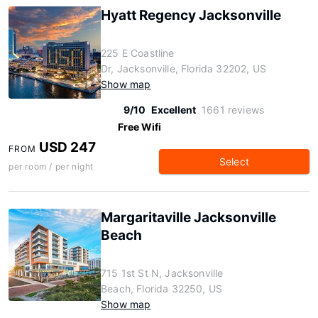
Hyatt Regency Jacksonville
225 E Coastline
Dr, Jacksonville, Florida 32202, US
Show map
9/10
Excellent
1661 reviews
Free Wifi
USD 247
FROM
Select
per room / per night
Margaritaville Jacksonville
Beach
715 1st St N, Jacksonville
Beach, Florida 32250, US
Show map