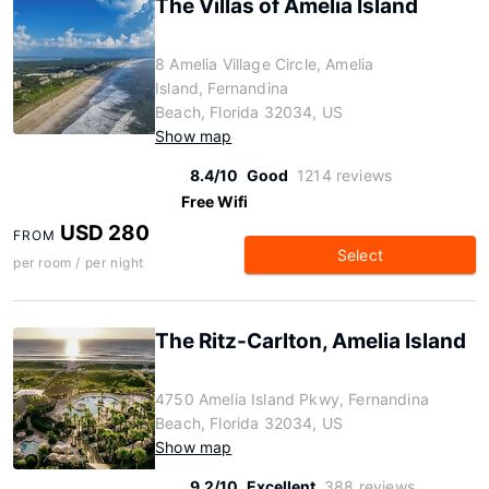
The Villas of Amelia Island
8 Amelia Village Circle, Amelia
Island, Fernandina
Beach, Florida 32034, US
Show map
8.4/10
Good
1214 reviews
Free Wifi
USD 280
FROM
Select
per room / per night
The Ritz-Carlton, Amelia Island
4750 Amelia Island Pkwy, Fernandina
Beach, Florida 32034, US
Show map
9.2/10
Excellent
388 reviews