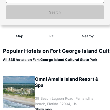
Search
Map
POI
Nearby
Popular Hotels on Fort George Island Cult
All 835 hotels on Fort George Island Cultural State Park
Omni Amelia Island Resort &
Spa
39 Beach Lagoon Road, Fernandina
Beach, Florida 32034, US
Show map