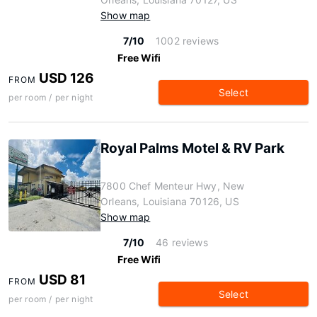
Show map
7/10
1002 reviews
Free Wifi
USD 126
FROM
Select
per room / per night
Royal Palms Motel & RV Park
7800 Chef Menteur Hwy, New
Orleans, Louisiana 70126, US
Show map
7/10
46 reviews
Free Wifi
USD 81
FROM
Select
per room / per night