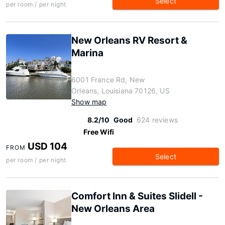
Select
per room / per night
New Orleans RV Resort &
Marina
6001 France Rd, New
Orleans, Louisiana 70126, US
Show map
8.2/10
Good
624 reviews
Free Wifi
USD 104
FROM
Select
per room / per night
Comfort Inn & Suites Slidell -
New Orleans Area