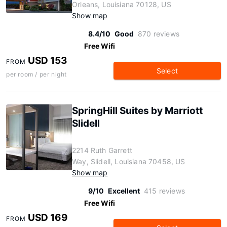
Orleans, Louisiana 70128, US
Show map
8.4/10
Good
870 reviews
Free Wifi
USD 153
FROM
Select
per room / per night
SpringHill Suites by Marriott
Slidell
2214 Ruth Garrett
Way, Slidell, Louisiana 70458, US
Show map
9/10
Excellent
415 reviews
Free Wifi
USD 169
FROM