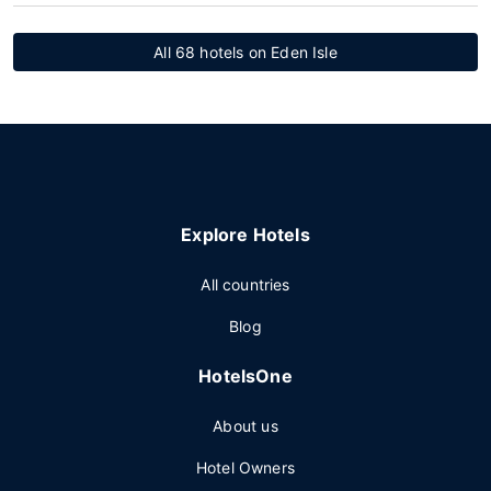
All 68 hotels on Eden Isle
Explore Hotels
All countries
Blog
HotelsOne
About us
Hotel Owners