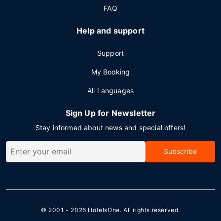
FAQ
Help and support
Support
My Booking
All Languages
Sign Up for Newsletter
Stay informed about news and special offers!
Subscribe
© 2001 - 2026
HotelsOne
. All rights reserved.