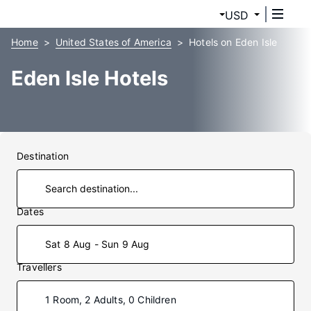
USD
Home
United States of America
Hotels on Eden Isle
Eden Isle Hotels
Destination
Dates
Sat 8 Aug - Sun 9 Aug
Travellers
1 Room, 2 Adults, 0 Children