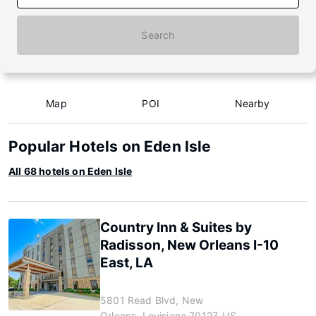
Search
Map
POI
Nearby
Popular Hotels on Eden Isle
All 68 hotels on Eden Isle
Country Inn & Suites by
Radisson, New Orleans I-10
East, LA
5801 Read Blvd, New
Orleans, Louisiana 70127, US