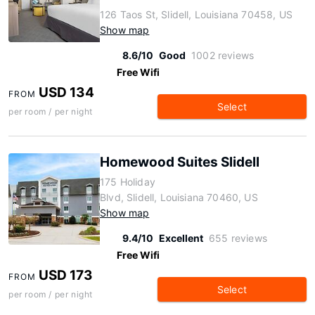
126 Taos St, Slidell, Louisiana 70458, US
Show map
8.6/10
Good
1002 reviews
Free Wifi
USD 134
FROM
Select
per room / per night
Homewood Suites Slidell
175 Holiday
Blvd, Slidell, Louisiana 70460, US
Show map
9.4/10
Excellent
655 reviews
Free Wifi
USD 173
FROM
Select
per room / per night