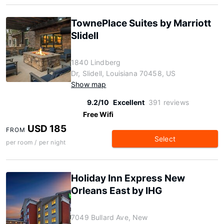
TownePlace Suites by Marriott
Slidell
1840 Lindberg
Dr, Slidell, Louisiana 70458, US
Show map
9.2/10
Excellent
391 reviews
Free Wifi
USD 185
FROM
Select
per room / per night
Holiday Inn Express New
Orleans East by IHG
7049 Bullard Ave, New