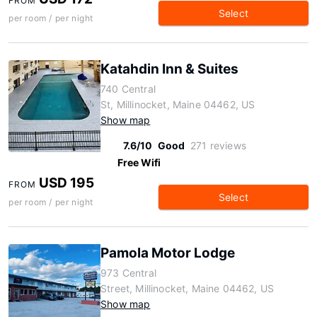
FROM
Select
per room / per night
Katahdin Inn & Suites
740 Central
St, Millinocket, Maine 04462, US
Show map
7.6/10
Good
271 reviews
Free Wifi
USD 195
FROM
Select
per room / per night
Pamola Motor Lodge
973 Central
Street, Millinocket, Maine 04462, US
Show map