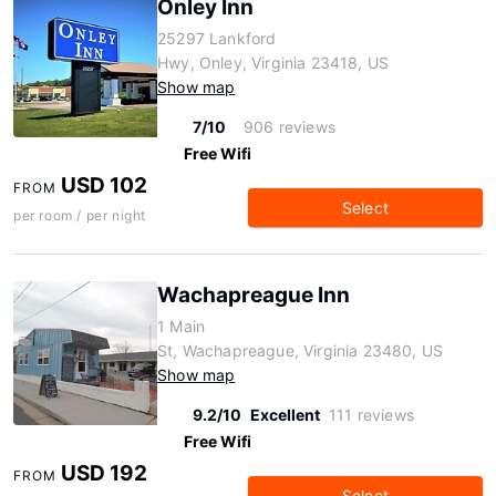
Onley Inn
25297 Lankford
Hwy, Onley, Virginia 23418, US
Show map
7/10
906 reviews
Free Wifi
USD 102
FROM
Select
per room / per night
Wachapreague Inn
1 Main
St, Wachapreague, Virginia 23480, US
Show map
9.2/10
Excellent
111 reviews
Free Wifi
USD 192
FROM
Select