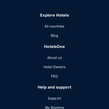
Explore Hotels
All countries
Blog
HotelsOne
About us
Hotel Owners
FAQ
Help and support
Support
My Booking