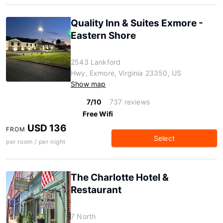
Quality Inn & Suites Exmore -
Eastern Shore
2543 Lankford
Hwy, Exmore, Virginia 23350, US
Show map
7/10
737 reviews
Free Wifi
USD 136
FROM
Select
per room / per night
The Charlotte Hotel &
Restaurant
7 North