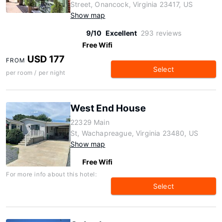
Street, Onancock, Virginia 23417, US
Show map
9/10
Excellent
293 reviews
Free Wifi
USD 177
FROM
Select
per room / per night
West End House
22329 Main
St, Wachapreague, Virginia 23480, US
Show map
Free Wifi
For more info about this hotel:
Select