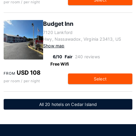
per room / per night
Budget Inn
7120 Lankford
Hwy, Nassawadox, Virginia 23413, US
Show map
6/10
Fair
240 reviews
Free Wifi
USD 108
FROM
Select
per room / per night
All 20 hotels on Cedar Island