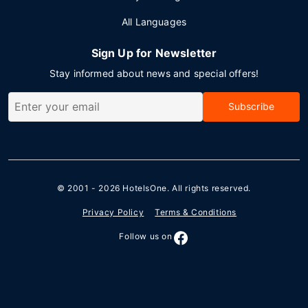
All Languages
Sign Up for Newsletter
Stay informed about news and special offers!
Subscribe
© 2001 - 2026
HotelsOne
. All rights reserved.
Privacy Policy
Terms & Conditions
Follow us on