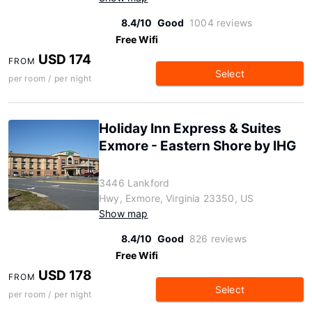
8.4/10
Good
1004 reviews
Free Wifi
USD 174
FROM
Select
per room / per night
Holiday Inn Express & Suites
Exmore - Eastern Shore by IHG
3446 Lankford
Hwy, Exmore, Virginia 23350, US
Show map
8.4/10
Good
826 reviews
Free Wifi
USD 178
FROM
Select
per room / per night