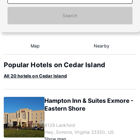
Search
Map
Nearby
Popular Hotels on Cedar Island
All 20 hotels on Cedar Island
Hampton Inn & Suites Exmore -
Eastern Shore
4129 Lankford
Hwy, Exmore, Virginia 23350, US
Show map