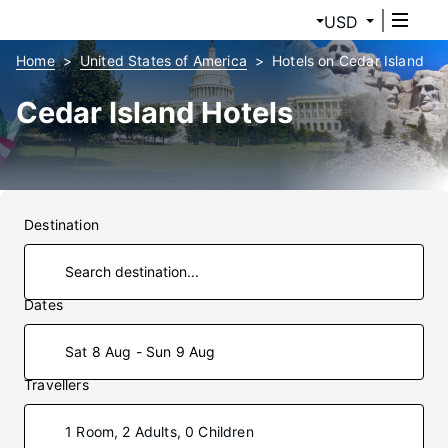
USD
Home
United States of America
Hotels on Cedar Island
Cedar Island Hotels
Destination
Dates
Sat 8 Aug - Sun 9 Aug
Travellers
1 Room, 2 Adults, 0 Children