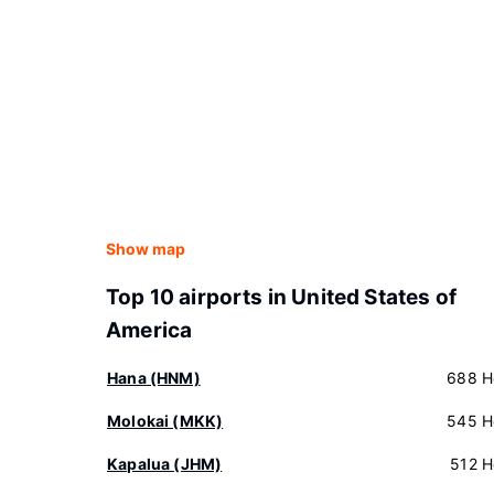
Show map
Top 10 airports in United States of
America
Hana (HNM)
688 H
Molokai (MKK)
545 H
Kapalua (JHM)
512 H