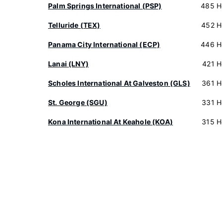
Palm Springs International (PSP)
485 H
Telluride (TEX)
452 H
Panama City International (ECP)
446 H
Lanai (LNY)
421 H
Scholes International At Galveston (GLS)
361 H
St. George (SGU)
331 H
Kona International At Keahole (KOA)
315 H