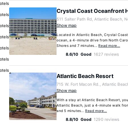
otels
Crystal Coast Oceanfront 
otels
511 Salter Path Rd, Atlantic Beach, 
Show map
otels
Located in Atlantic Beach, Crystal Coast
otels
ocean, a 4-minute drive from North Caro
Shores and 7 minutes...
Read more…
otels
8.6/10
Good
1627 reviews
otels
otels
Atlantic Beach Resort
715 W. Fort Macon Rd., Atlantic Beac
Show map
With a stay at Atlantic Beach Resort, you'
Atlantic Beach, just a 4-minute walk fr
and 5 minutes...
Read more…
8.8/10
Good
1290 reviews