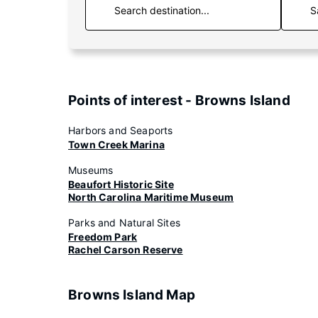
S
Points of interest - Browns Island
Harbors and Seaports
Town Creek Marina
Museums
Beaufort Historic Site
North Carolina Maritime Museum
Parks and Natural Sites
Freedom Park
Rachel Carson Reserve
Browns Island Map