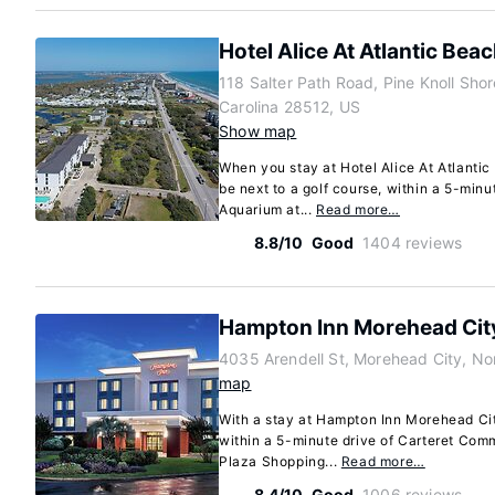
Hotel Alice At Atlantic Bea
118 Salter Path Road, Pine Knoll Shor
Carolina 28512, US
Show map
When you stay at Hotel Alice At Atlantic 
be next to a golf course, within a 5-minu
Aquarium at...
Read more…
8.8/10
Good
1404 reviews
Hampton Inn Morehead Cit
4035 Arendell St, Morehead City, No
map
With a stay at Hampton Inn Morehead Cit
within a 5-minute drive of Carteret Co
Plaza Shopping...
Read more…
8.4/10
Good
1006 reviews