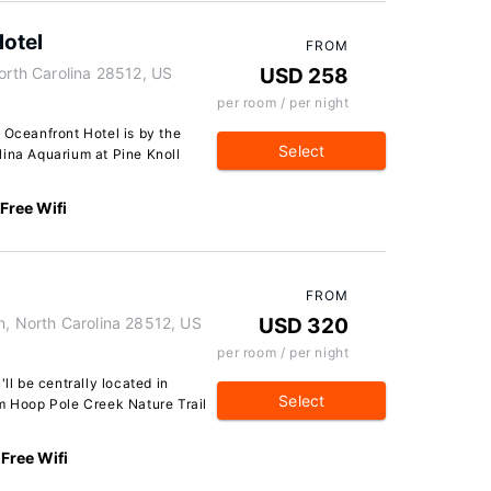
Hotel
FROM
North Carolina 28512, US
USD 258
per room / per night
 Oceanfront Hotel is by the
Select
lina Aquarium at Pine Knoll
Free Wifi
FROM
h, North Carolina 28512, US
USD 320
per room / per night
ll be centrally located in
Select
om Hoop Pole Creek Nature Trail
Free Wifi