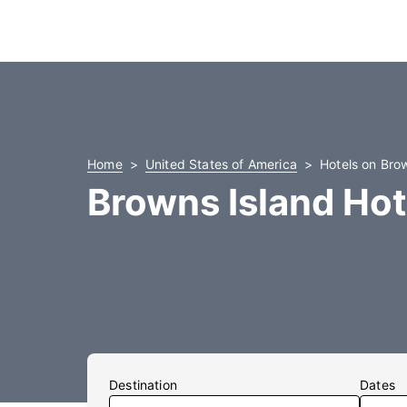
Home
United States of America
Hotels on Bro
Browns Island Hot
Destination
Dates