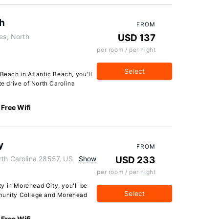
ch
FROM
es, North
USD 137
per room / per night
Select
Beach in Atlantic Beach, you'll
te drive of North Carolina
Free Wifi
y
FROM
rth Carolina 28557, US
Show
USD 233
per room / per night
y in Morehead City, you'll be
Select
mmunity College and Morehead
Free Wifi