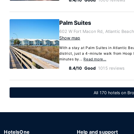
Palm Suites
602 W Fort Macon Rd, Atlantic Beach
Show map
With a stay at Palm Suites in Atlantic Bea
district, just a 4-minute walk from Hoop
minutes by...
Read more…
8.4/10
Good
1015 reviews
All 170 hotels on Br
HotelsOne
Help and support