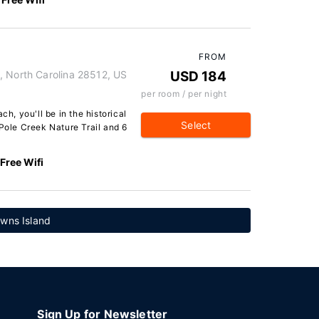
FROM
, North Carolina 28512, US
USD 184
per room / per night
ch, you'll be in the historical
Select
 Pole Creek Nature Trail and 6
Free Wifi
owns Island
Sign Up for Newsletter