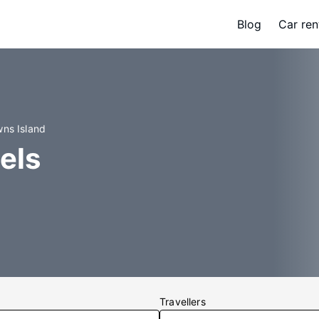
Blog
Car ren
wns Island
els
Travellers