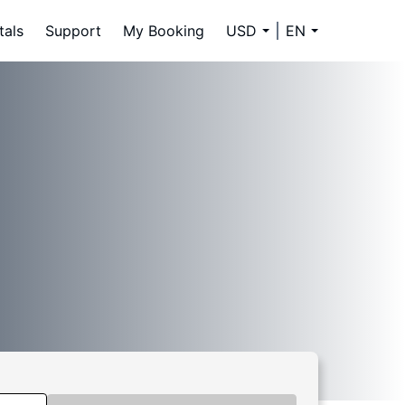
tals
Support
My Booking
USD
EN