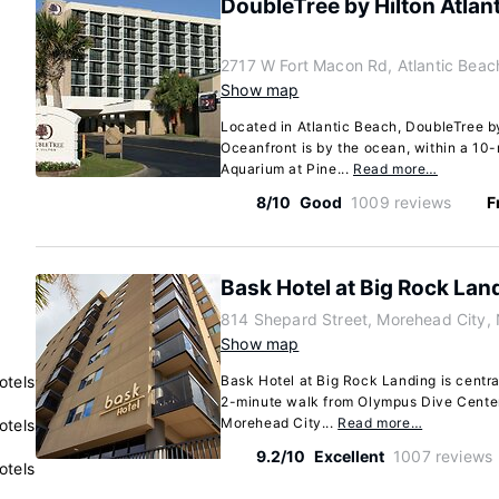
DoubleTree by Hilton Atlan
2717 W Fort Macon Rd, Atlantic Beac
Show map
Located in Atlantic Beach, DoubleTree b
Oceanfront is by the ocean, within a 10-
Aquarium at Pine...
Read more…
8/10
Good
1009 reviews
F
Bask Hotel at Big Rock Lan
814 Shepard Street, Morehead City, 
Show map
otels
Bask Hotel at Big Rock Landing is centra
2-minute walk from Olympus Dive Center
Morehead City...
Read more…
otels
9.2/10
Excellent
1007 reviews
otels