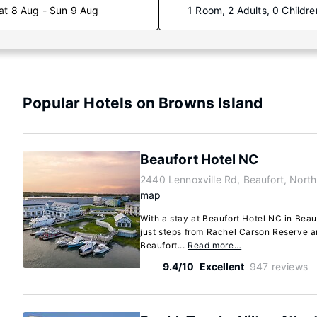
at 8 Aug - Sun 9 Aug
1 Room, 2 Adults, 0 Childre
Popular Hotels on Browns Island
Beaufort Hotel NC
2440 Lennoxville Rd, Beaufort, Nort
map
With a stay at Beaufort Hotel NC in Beauf
just steps from Rachel Carson Reserve a
Beaufort...
Read more…
9.4/10
Excellent
947 reviews