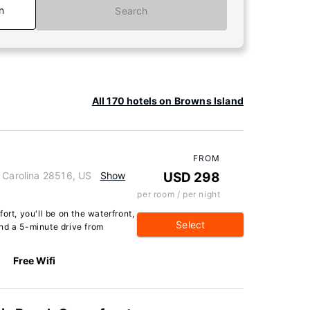
n
Search
All 170 hotels on Browns Island
FROM
h Carolina 28516, US
Show
USD 298
per room / per night
ort, you'll be on the waterfront,
Select
nd a 5-minute drive from
Free Wifi