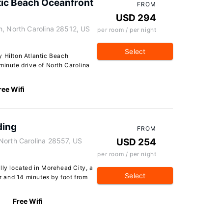
tic Beach Oceanfront
FROM
USD 294
h, North Carolina 28512, US
per room / per night
Select
y Hilton Atlantic Beach
minute drive of North Carolina
ree Wifi
ding
FROM
North Carolina 28557, US
USD 254
per room / per night
lly located in Morehead City, a
Select
 and 14 minutes by foot from
Free Wifi