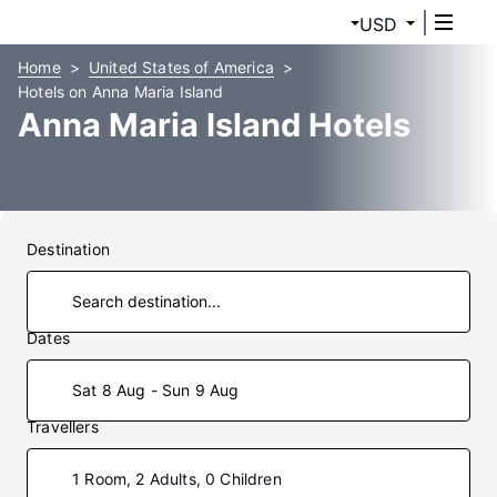
USD
Home
United States of America
Hotels on Anna Maria Island
Anna Maria Island Hotels
Destination
Dates
Sat 8 Aug - Sun 9 Aug
Travellers
1 Room, 2 Adults, 0 Children