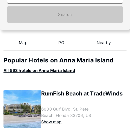
Search
Map
POI
Nearby
Popular Hotels on Anna Maria Island
All 593 hotels on Anna Maria Island
RumFish Beach at TradeWinds
6000 Gulf Blvd, St. Pete
Beach, Florida 33706, US
Show map