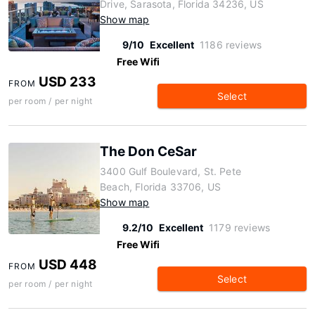
Drive, Sarasota, Florida 34236, US
Show map
9/10
Excellent
1186 reviews
Free Wifi
USD 233
FROM
Select
per room / per night
The Don CeSar
3400 Gulf Boulevard, St. Pete
Beach, Florida 33706, US
Show map
9.2/10
Excellent
1179 reviews
Free Wifi
USD 448
FROM
Select
per room / per night