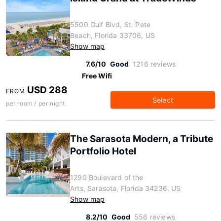
5500 Gulf Blvd, St. Pete
Beach, Florida 33706, US
Show map
7.6/10
Good
1216 reviews
Free Wifi
USD 288
FROM
Select
per room / per night
The Sarasota Modern, a Tribute
Portfolio Hotel
1290 Boulevard of the
Arts, Sarasota, Florida 34236, US
Show map
8.2/10
Good
556 reviews