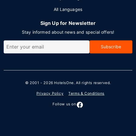
All Languages
Sign Up for Newsletter
Stay informed about news and special offers!
Subscribe
© 2001 - 2026
HotelsOne
. All rights reserved.
Privacy Policy
Terms & Conditions
Follow us on