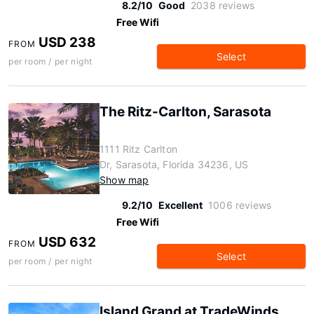
8.2/10
Good
2038 reviews
Free Wifi
USD 238
FROM
Select
per room / per night
The Ritz-Carlton, Sarasota
1111 Ritz Carlton
Dr, Sarasota, Florida 34236, US
Show map
9.2/10
Excellent
1006 reviews
Free Wifi
USD 632
FROM
Select
per room / per night
Island Grand at TradeWinds