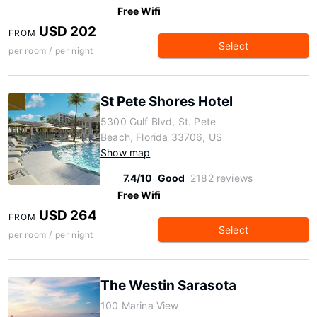
Free Wifi
USD 202
FROM
Select
per room / per night
St Pete Shores Hotel
5300 Gulf Blvd, St. Pete
Beach, Florida 33706, US
Show map
7.4/10
Good
2182 reviews
Free Wifi
USD 264
FROM
Select
per room / per night
The Westin Sarasota
100 Marina View