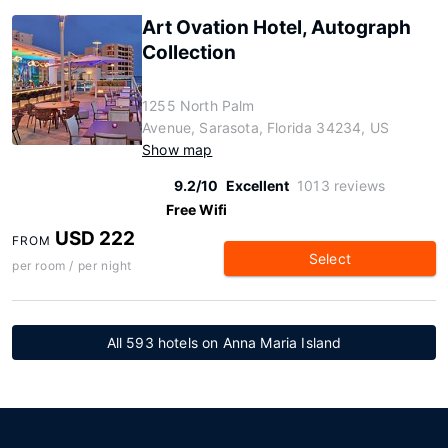
Art Ovation Hotel, Autograph
Collection
1255 North Palm
Avenue, Sarasota, Florida 34234, US
Show map
9.2/10
Excellent
1013 reviews
Free Wifi
USD 222
FROM
Select
per room / per night
All 593 hotels on Anna Maria Island