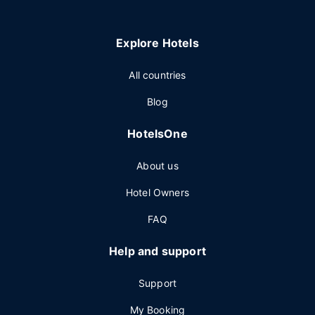
Explore Hotels
All countries
Blog
HotelsOne
About us
Hotel Owners
FAQ
Help and support
Support
My Booking