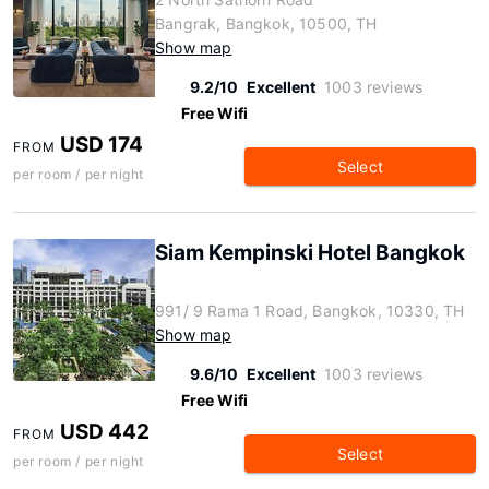
Bangrak, Bangkok, 10500, TH
Show map
9.2/10
Excellent
1003 reviews
Free Wifi
USD 174
FROM
Select
per room / per night
Siam Kempinski Hotel Bangkok
991/ 9 Rama 1 Road, Bangkok, 10330, TH
Show map
9.6/10
Excellent
1003 reviews
Free Wifi
USD 442
FROM
Select
per room / per night