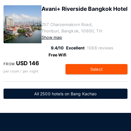
Avani+ Riverside Bangkok Hotel
257 Charoennakorn Road,
Thonburi, Bangkok, 10600, TH
Show map
9.4/10
Excellent
1088 reviews
Free Wifi
USD 146
FROM
Select
per room / per night
All 2500 hotels on Bang Kachao