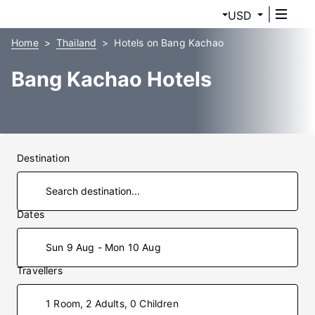
USD
Home
Thailand
Hotels on Bang Kachao
Bang Kachao Hotels
Destination
Dates
Sun 9 Aug - Mon 10 Aug
Travellers
1 Room, 2 Adults, 0 Children