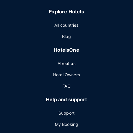
Explore Hotels
All countries
Blog
HotelsOne
About us
Hotel Owners
FAQ
Help and support
Support
My Booking