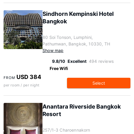
Sindhorn Kempinski Hotel
Bangkok
80 Soi Tonson, Lumphini,
Pathumwan, Bangkok, 10330, TH
Show map
9.8/10
Excellent
494 reviews
Free Wifi
USD 384
FROM
Select
per room / per night
Anantara Riverside Bangkok
Resort
257/1-3 Charoennakorn