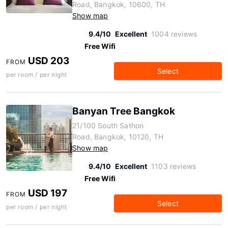
Road, Bangkok, 10600, TH
Show map
9.4/10
Excellent
1004 reviews
Free Wifi
USD 203
FROM
Select
per room / per night
Banyan Tree Bangkok
21/100 South Sathon
Road, Bangkok, 10120, TH
Show map
9.4/10
Excellent
1103 reviews
Free Wifi
USD 197
FROM
Select
per room / per night