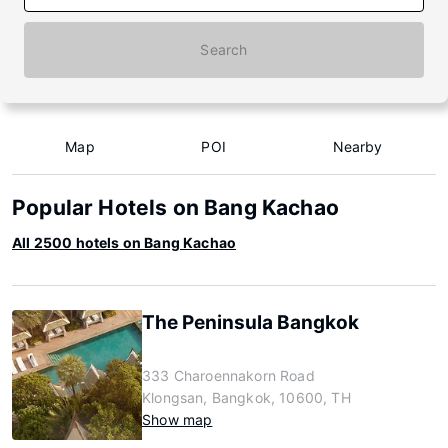
Search
Map
POI
Nearby
Popular Hotels on Bang Kachao
All 2500 hotels on Bang Kachao
The Peninsula Bangkok
333 Charoennakorn Road
Klongsan, Bangkok, 10600, TH
Show map