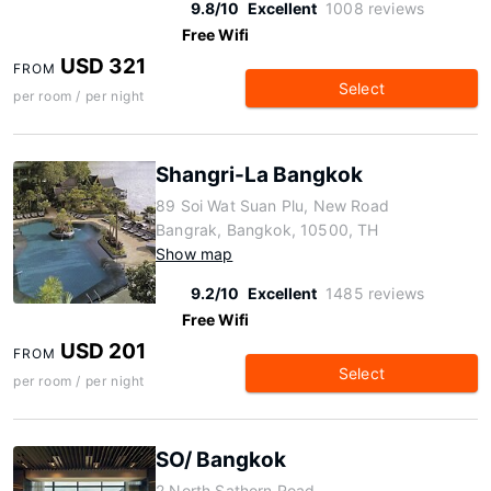
9.8/10
Excellent
1008 reviews
Free Wifi
USD 321
FROM
Select
per room / per night
Shangri-La Bangkok
89 Soi Wat Suan Plu, New Road
Bangrak, Bangkok, 10500, TH
Show map
9.2/10
Excellent
1485 reviews
Free Wifi
USD 201
FROM
Select
per room / per night
SO/ Bangkok
2 North Sathorn Road