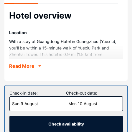
Hotel overview
Location
With a stay at Guangdong Hotel in Guangzhou (Yuexiu),
you'll be within a 15-minute walk of Yuexiu Park and
Zhenhai Tower. This hotel is 0.9 mi (1.5 km) from
Archaeological Site of the Palace of Nanyue Kingdom and
Read More
1.8 mi (2.9 km) from Five Rams Statue.
Rooms
Make yourself at home in one of the 491 air-conditioned
rooms featuring LCD televisions. Complimentary wired and
Check-in date:
Check-out date:
wireless internet access keeps you connected, and cable
Sun 9 August
Mon 10 August
programming provides entertainment. Private bathrooms
with shower/tub combinations feature deep soaking
bathtubs and rainfall showerheads. Conveniences include
safes and desks, and housekeeping is provided daily.
Check availability