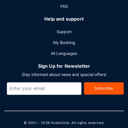
(available 24 hours), and free self parking is available
FAQ
onsite.
Help and support
Support
My Booking
All Languages
Sign Up for Newsletter
Stay informed about news and special offers!
Subscribe
© 2001 - 2026
HotelsOne
. All rights reserved.