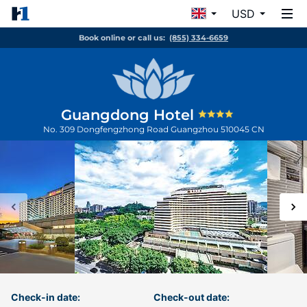
USD
Book online or call us:
(855) 334-6659
Guangdong Hotel
No. 309 Dongfengzhong Road
Guangzhou
510045
CN
Check-in date:
Check-out date: