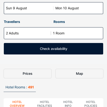
Sun 9 August
Mon 10 August
Travellers
Rooms
2 Adults
1 Room
Check availability
Prices
Map
Hotel Rooms :
491
HOTEL
HOTEL
HOTEL
HOTEL
OVERVIEW
FACILITIES
INFO
POLICIES