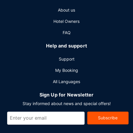
self parking is available onsite.
About us
Hotel Owners
FAQ
Help and support
Support
My Booking
All Languages
Sign Up for Newsletter
Stay informed about news and special offers!
Subscribe