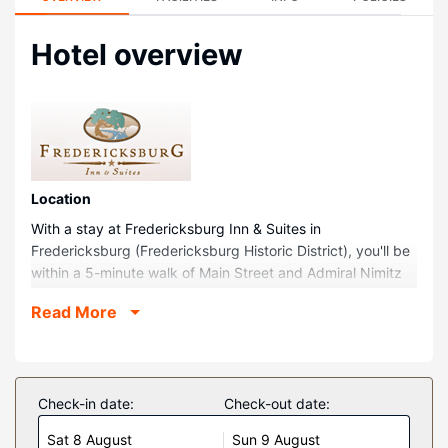
Hotel overview
Location
With a stay at Fredericksburg Inn & Suites in
Fredericksburg (Fredericksburg Historic District), you'll be
within a 5-minute walk of Main Street and Admiral Nimitz
Gallery. This hotel is 0.2 mi (0.3 km) from Elk Store Winery
Read More
& Distillery and 0.2 mi (0.4 km) from Japanese Garden of
Peace.
Rooms
Make yourself at home in one of the 103 guestrooms
Check-in date:
Check-out date:
featuring microwaves and flat-screen televisions. Your bed
Sat 8 August
Sun 9 August
comes with down comforters and premium bedding.