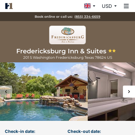
USD
Book online or call us:
(855) 334-6659
Fredericksburg Inn & Suites
201 S Washington
Fredericksburg
Texas
78624
US
Check-in date:
Check-out date: