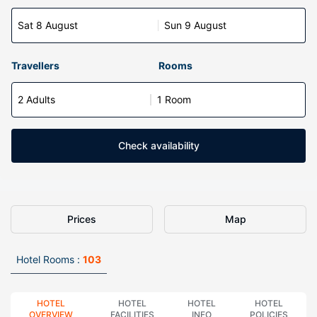
Sat 8 August
Sun 9 August
Travellers
Rooms
2 Adults
1 Room
Check availability
Prices
Map
Hotel Rooms :
103
HOTEL
HOTEL
HOTEL
HOTEL
OVERVIEW
FACILITIES
INFO
POLICIES