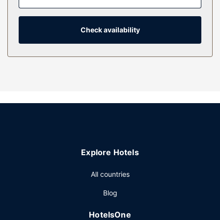
Complimentary wireless internet access keeps you
connected, and satellite programming is available for your
entertainment. Private bathrooms with showers feature
Check availability
complimentary toiletries and hair dryers.
Property Amenity
Dip into one of the 2 outdoor pools or enjoy other
recreational amenities, which include a waterslide. This
hotel also features complimentary wireless internet access,
a television in a common area, and a picnic area.
Restaurant
A complimentary self-serve breakfast is served daily from
6:00 AM to 10:00 AM.
Explore Hotels
Other Amenities
Featured amenities include a business center,
All countries
complimentary newspapers in the lobby, and a 24-hour
Blog
front desk. Planning an event in Fredericksburg? This hotel
has 3700 square feet (344 square meters) of space
HotelsOne
consisting of conference space and 2 meeting rooms. Free