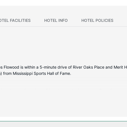
OTEL FACILITIES
HOTEL INFO
HOTEL POLICIES
 Flowood is within a 5-minute drive of River Oaks Place and Merit He
 from Mississippi Sports Hall of Fame.
itioned rooms featuring refrigerators and microwaves. Complimentar
rtainment. Private bathrooms with shower/tub combinations feature c
and coffee/tea makers.
 complimentary wireless internet access and a vending machine.