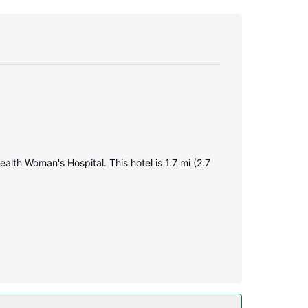
alth Woman's Hospital. This hotel is 1.7 mi (2.7
y wireless internet access keeps you connected,
omplimentary toiletries and hair dryers.