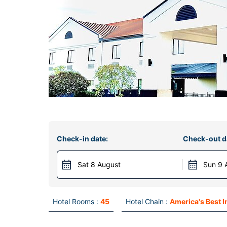
Check-in date:
Check-out d
Sat 8 August
Sun 9 
Hotel Rooms :
45
Hotel Chain :
America's Best I