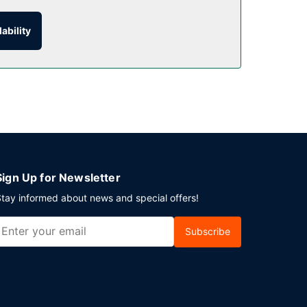
ability
is available onsite.
Sign Up for Newsletter
tay informed about news and special offers!
Subscribe