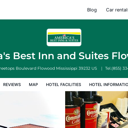
 Flowood
Blog
Car rental
l Facilities
Hotel Information
Hotel Policies
's Best Inn and Suites F
Treetops Boulevard
Flowood
Mississippi
39232
US
Tel.
(855) 3
REVIEWS
MAP
HOTEL FACILITIES
HOTEL INFORMATI