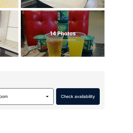
14 Photos
Room
Check availability