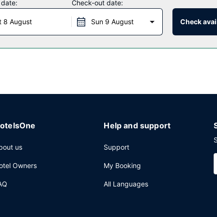
 date:
Check-out date:
 daily from 6:00 AM to 8:30 AM.
t 8 August
Sun 9 August
Check avail
aundry facilities, and coffee/tea in a common area. Free self parking 
otelsOne
Help and support
S
bout us
Support
otel Owners
My Booking
AQ
All Languages