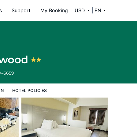
s
Support
My Booking
USD
EN
lowood
34-6659
ON
HOTEL POLICIES