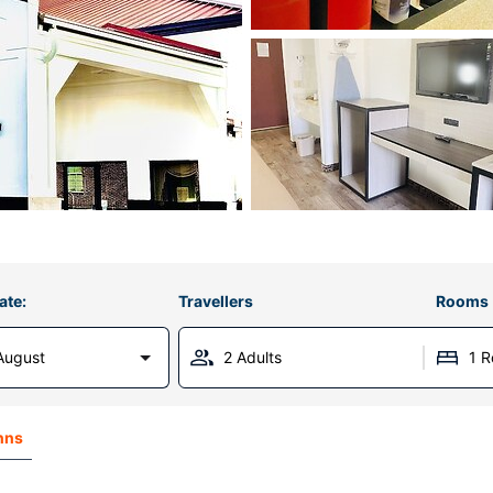
ate:
Travellers
Rooms
August
2 Adults
1 
nns