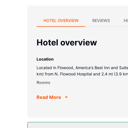
HOTEL OVERVIEW
REVIEWS
H
Hotel overview
Location
Located in Flowood, America's Best Inn and Suites
km) from N. Flowood Hospital and 2.4 mi (3.9 km)
Rooms
Make yourself at home in one of the 45 air-cond
Read More
and cable programming is available for your ente
Conveniences include phones, as well as desks 
Property Amenity
Make use of convenient amenities, which include