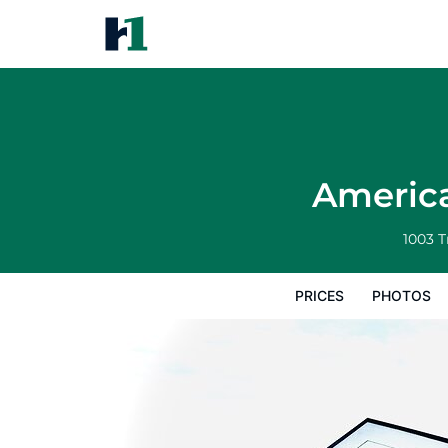
America's Best Inn and Suites
Prices
Photos
Reviews
Map
Hote
America
1003 
PRICES
PHOTOS