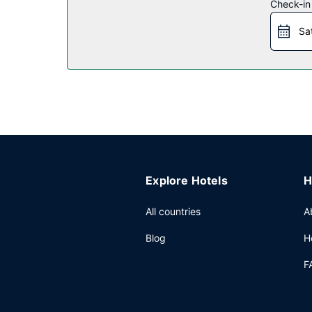
Restaurant
Check-in
A complimentary continental breakfast is served
Sa
Other Amenities
Featured amenities include a 24-hour front desk, l
Explore Hotels
H
All countries
A
Blog
H
F