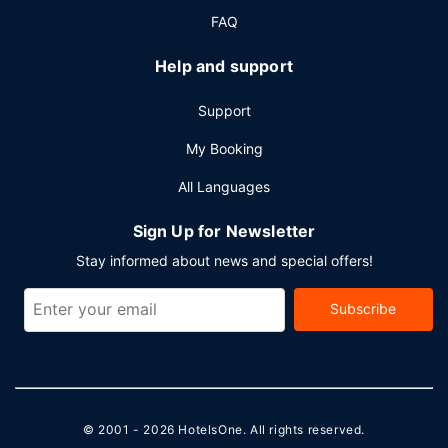
FAQ
Help and support
Support
My Booking
All Languages
Sign Up for Newsletter
Stay informed about news and special offers!
Subscribe
© 2001 - 2026
HotelsOne
. All rights reserved.