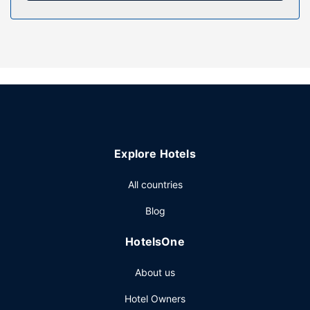
Property Amenity
Make use of convenient amenities, which include
complimentary wireless internet access and a vending
machine.
Restaurant
Satisfy your appetite at the hotel's coffee shop/cafe, or
stay in and take advantage of the room service (during
limited hours).
Explore Hotels
Other Amenities
Featured amenities include a 24-hour front desk, laundry
All countries
facilities, and a vending machine. Free self parking is
Blog
available onsite.
HotelsOne
About us
Hotel Owners