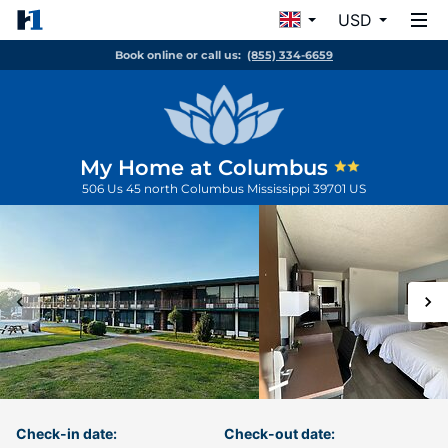
USD
Book online or call us:
(855) 334-6659
My Home at Columbus
506 Us 45 north
Columbus
Mississippi
39701
US
Check-in date:
Check-out date: