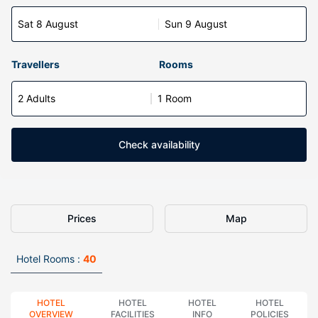
Sat 8 August
Sun 9 August
Travellers
Rooms
2 Adults
1 Room
Check availability
Prices
Map
Hotel Rooms :
40
HOTEL
HOTEL
HOTEL
HOTEL
OVERVIEW
FACILITIES
INFO
POLICIES