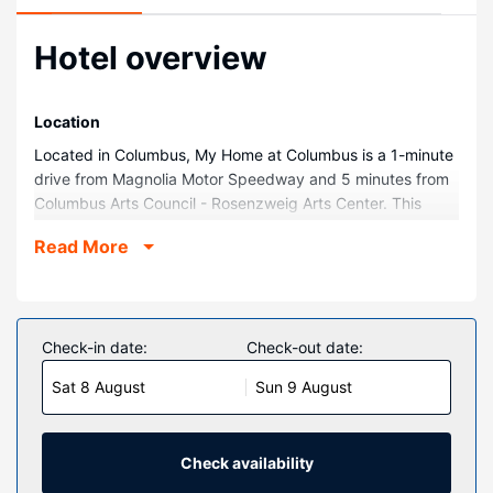
Hotel overview
Location
Located in Columbus, My Home at Columbus is a 1-minute
drive from Magnolia Motor Speedway and 5 minutes from
Columbus Arts Council - Rosenzweig Arts Center. This
hotel is 18.7 mi (30.1 km) from Mississippi State University
Read More
and 3.6 mi (5.7 km) from Plymouth Bluff Environmental
Center.
Rooms
Make yourself at home in one of the 40 air-conditioned
Check-in date:
Check-out date:
rooms featuring microwaves. Complimentary wireless
Sat 8 August
Sun 9 August
internet access is available to keep you connected.
Bathrooms feature shower/tub combinations with rainfall
showerheads. Conveniences include coffee/tea makers
and blackout drapes/curtains, and housekeeping is
Check availability
provided daily.