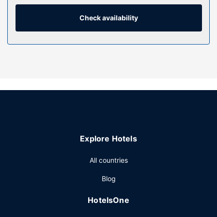
and microwaves, as well as phones with free local calls.
Check availability
Property Amenity
Enjoy recreational amenities such as an outdoor pool and a
24-hour fitness center. This aparthotel also features
complimentary wireless internet access and a vending
machine.
Restaurant
Grab a bite from the grocery/convenience store serving
guests of Extended Suites Ciudad del Carmen Aeropuerto.
Other Amenities
Featured amenities include a 24-hour front desk,
Explore Hotels
multilingual staff, and laundry facilities. Free self parking is
available onsite.
All countries
Blog
HotelsOne