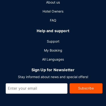
About us
Hotel Owners
FAQ
Help and support
Support
My Booking
All Languages
Sign Up for Newsletter
Stay informed about news and special offers!
Subscribe