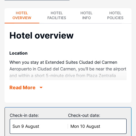
HOTEL
HOTEL
HOTEL
HOTEL
OVERVIEW
FACILITIES
INFO
POLICIES
Hotel overview
Location
When you stay at Extended Suites Ciudad del Carmen
Aeropuerto in Ciudad del Carmen, you'll be near the airport
and within a short 5-minute drive from Plaza Zentralia
Shopping Center. This aparthotel is 2.2 mi (3.5 km) from
Read More
Norte Beach and 3.7 mi (5.9 km) from Resurgimiento
Stadium.
Rooms
Make yourself at home in one of the 124 guestrooms,
Check-in date:
Check-out date:
featuring kitchenettes with full-sized refrigerators/freezers
Sun 9 August
Mon 10 August
and stovetops. 42-inch LCD televisions are provided, with
cable programming available. Conveniences include desks