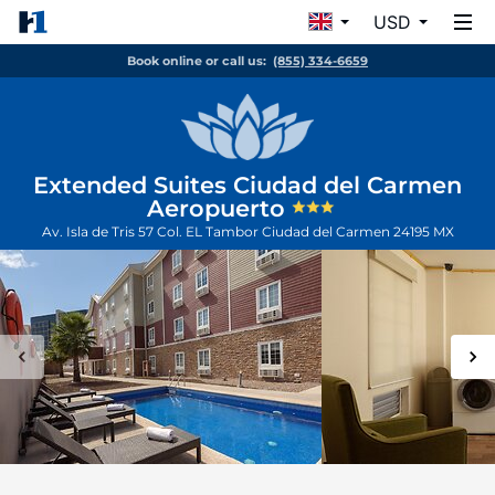
USD
Book online or call us:
(855) 334-6659
Extended Suites Ciudad del Carmen
Aeropuerto
Av. Isla de Tris 57 Col. EL Tambor
Ciudad del Carmen
24195
MX