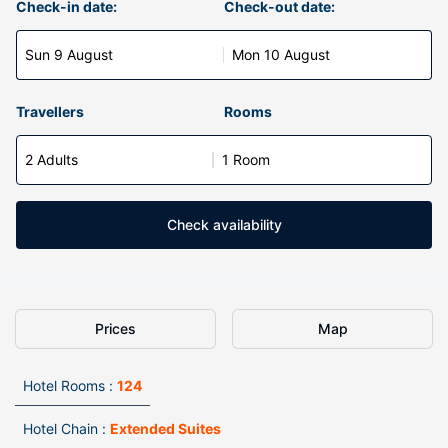
Check-in date:
Check-out date:
Sun 9 August
Mon 10 August
Travellers
Rooms
2 Adults
1 Room
Check availability
Prices
Map
Hotel Rooms :
124
Hotel Chain :
Extended Suites