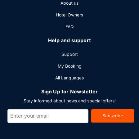
About us
Hotel Owners
FAQ
Help and support
Support
My Booking
All Languages
Sign Up for Newsletter
Stay informed about news and special offers!
Subscribe