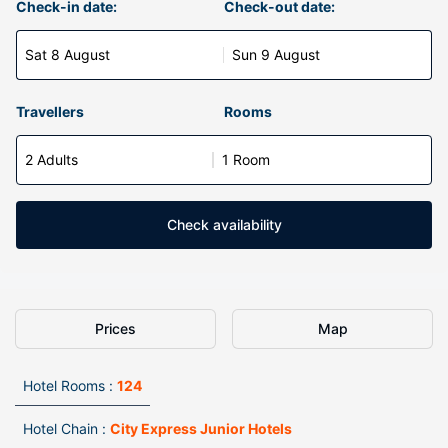
Check-in date:
Check-out date:
Sat 8 August
Sun 9 August
Travellers
Rooms
2 Adults
1 Room
Check availability
Prices
Map
Hotel Rooms :
124
Hotel Chain :
City Express Junior Hotels