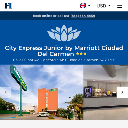
USD
Book online or call us:
(855) 334-6659
City Express Junior by Marriott Ciudad
Del Carmen
Calle 60 por Av. Concordia s/n
Ciudad del Carmen
24179
MX