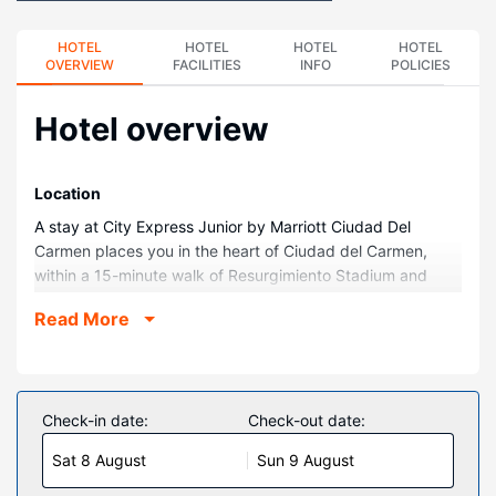
HOTEL
HOTEL
HOTEL
HOTEL
OVERVIEW
FACILITIES
INFO
POLICIES
Hotel overview
Location
A stay at City Express Junior by Marriott Ciudad Del
Carmen places you in the heart of Ciudad del Carmen,
within a 15-minute walk of Resurgimiento Stadium and
Plaza Zentralia Shopping Center. This hotel is 0.8 mi (1.3
Read More
km) from Church of Our Lady of Fatima and 1.7 mi (2.7 km)
from University Cultural Center.
Rooms
Make yourself at home in one of the 124 air-conditioned
Check-in date:
Check-out date:
rooms featuring LED televisions. Complimentary wired and
Sat 8 August
Sun 9 August
wireless internet access keeps you connected, and cable
programming provides entertainment. Private bathrooms