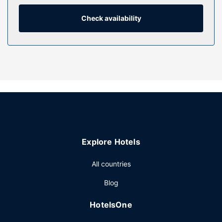
with showers feature complimentary toiletries and hair
dryers. Conveniences include phones, as well as desks
Check availability
and desk chairs.
Property Amenity
Make use of convenient amenities such as complimentary
wireless internet access, a communal living room, and a
vending machine. Guests can catch a ride on the
complimentary shuttle, which operates within 10 km.
Restaurant
A complimentary full breakfast is served on weekdays
from 6:00 AM to 10:30 AM and on weekends from 7:00
Explore Hotels
AM to 11:00 AM.
Other Amenities
All countries
Featured amenities include complimentary wired internet
Blog
access, a 24-hour business center, and dry
cleaning/laundry services. A shuttle from the hotel to the
HotelsOne
airport is complimentary (available on request).