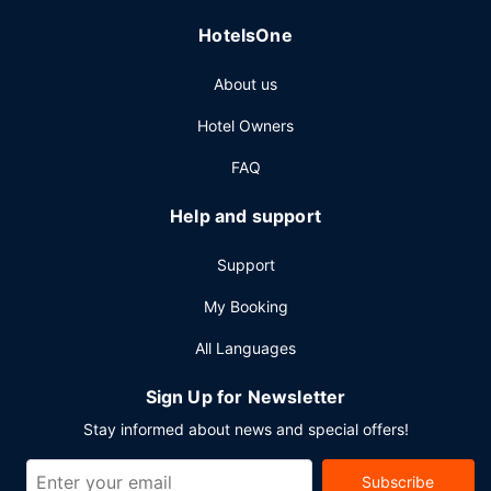
HotelsOne
About us
Hotel Owners
FAQ
Help and support
Support
My Booking
All Languages
Sign Up for Newsletter
Stay informed about news and special offers!
Subscribe