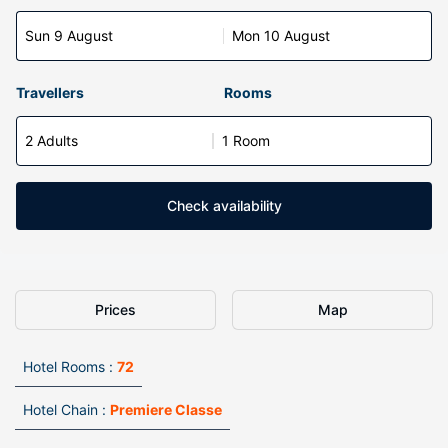
Sun 9 August
Mon 10 August
Travellers
Rooms
2 Adults
1 Room
Check availability
Prices
Map
Hotel Rooms :
72
Hotel Chain :
Premiere Classe