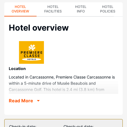
HOTEL
HOTEL
HOTEL
HOTEL
OVERVIEW
FACILITIES
INFO
POLICIES
Hotel overview
Location
Located in Carcassonne, Premiere Classe Carcassonne is
within a 5-minute drive of Musée Beaubois and
Carcassonne Golf. This hotel is 2.4 mi (3.8 km) from
Auditorium - Ancienne Chapelle des Jesuites and 2.5 mi (4
Read More
km) from Parc du Père Noël.
Rooms
Make yourself at home in one of the 72 air-conditioned
rooms featuring flat-screen televisions. Complimentary
Check-in date:
Check-out date: