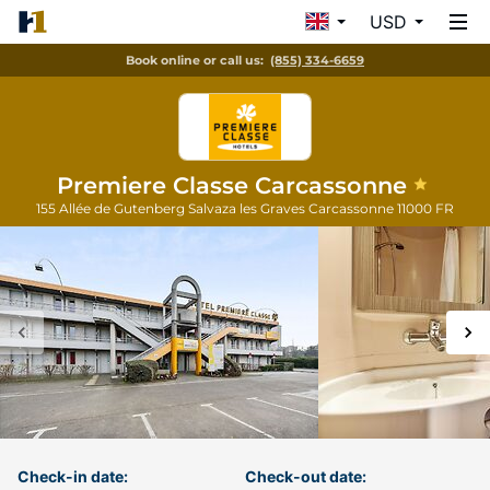
USD
Book online or call us:
(855) 334-6659
Premiere Classe Carcassonne
155 Allée de Gutenberg Salvaza les Graves
Carcassonne
11000
FR
Check-in date:
Check-out date: