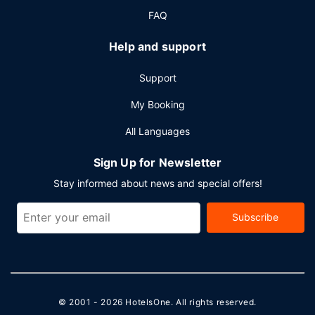
FAQ
Help and support
Support
My Booking
All Languages
Sign Up for Newsletter
Stay informed about news and special offers!
Subscribe
© 2001 - 2026
HotelsOne
. All rights reserved.