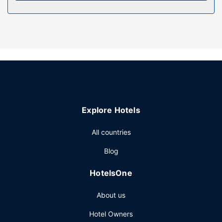
Property Amenity
Take in the views from a terrace and a garden and make
use of amenities such as complimentary wireless internet
access. Additional features at this hotel include tour/ticket
assistance and a banquet hall.
Restaurant
At Fasthotel Carcassonne, enjoy a satisfying meal at the
restaurant. Wrap up your day with a drink at the
bar/lounge. Continental breakfasts are available daily from
Explore Hotels
7:00 AM to 9:30 AM for a fee.
Other Amenities
All countries
Featured amenities include a business center, a 24-hour
Blog
front desk, and an elevator.
HotelsOne
About us
Hotel Owners