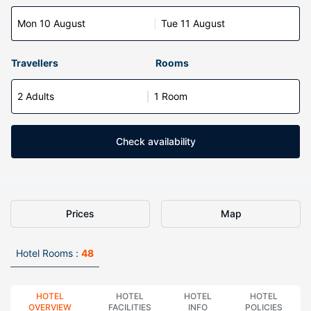
Mon 10 August
Tue 11 August
Travellers
Rooms
2 Adults
1 Room
Check availability
Prices
Map
Hotel Rooms :
48
HOTEL
HOTEL
HOTEL
HOTEL
OVERVIEW
FACILITIES
INFO
POLICIES