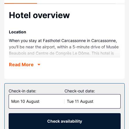
Hotel overview
Location
When you stay at Fasthotel Carcassonne in Carcassonne,
you'll be near the airport, within a 5-minute drive of Musée
Beaubois and Centre de Congrès Le Dôme. This hotel is
2.2 mi (3.5 km) from Auditorium - Ancienne Chapelle des
Read More
Jesuites and 2.3 mi (3.7 km) from Parc du Père Noël.
Rooms
Make yourself at home in one of the 48 air-conditioned
guestrooms. Complimentary wireless internet access
Check-in date:
Check-out date:
keeps you connected, and digital programming is
Mon 10 August
Tue 11 August
available for your entertainment. Bathrooms with showers
are provided. Conveniences include desks, housekeeping
is provided daily, and cribs/infant beds (surcharge) can be
requested.
Check availability