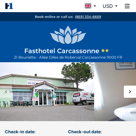
USD
Book online or call us:
(855) 334-6659
Fasthotel Carcassonne
ZI Bouriette - Allee Gilles de Roberval
Carcassonne
11000
FR
Check-in date:
Check-out date: