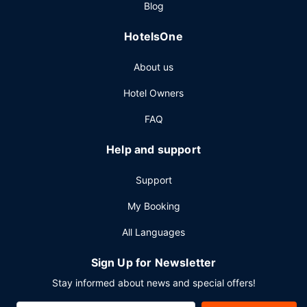
Blog
a 24-hour front desk, and multilingual staff. Free self
parking is available onsite.
HotelsOne
About us
Hotel Owners
FAQ
Help and support
Support
My Booking
All Languages
Sign Up for Newsletter
Stay informed about news and special offers!