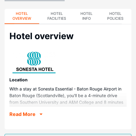
HOTEL
HOTEL
HOTEL
HOTEL
OVERVIEW
FACILITIES
INFO
POLICIES
Hotel overview
Location
With a stay at Sonesta Essential - Baton Rouge Airport in
Baton Rouge (Scotlandville), you'll be a 4-minute drive
from Southern University and A&M College and 8 minutes
from Mississippi River. This hotel is 9.4 mi (15.2 km) from
Read More
Louisiana State University and 7.9 mi (12.8 km) from
Raising Cane's River Center.
Rooms