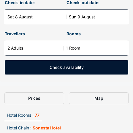
Check-in date:
Check-out date:
Sat 8 August
Sun 9 August
Travellers
Rooms
2 Adults
1 Room
Check availability
Prices
Map
Hotel Rooms :
77
Hotel Chain :
Sonesta Hotel