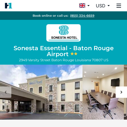
USD
Book online or call us:
(855) 334-6659
Sonesta Essential - Baton Rouge
Airport
2949 Varsity Street
Baton Rouge
Louisiana
70807
US