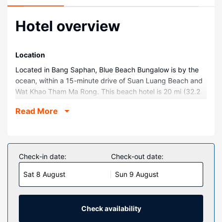
Hotel overview
Location
Located in Bang Saphan, Blue Beach Bungalow is by the
ocean, within a 15-minute drive of Suan Luang Beach and
Wat Khao Tham Ma Rong. This beach hotel is 20 mi (32.2
km) from Ban Krood Beach and 4.6 mi (7.3 km) from Koh
Read More
Talu Beach.
Rooms
Make yourself at home in one of the 9 air-conditioned
rooms featuring refrigerators and LED televisions. Rooms
Check-in date:
Check-out date:
have private furnished balconies. Complimentary wireless
Sat 8 August
Sun 9 August
internet access keeps you connected, and satellite
programming is available for your entertainment.
Bathrooms have showers and complimentary toiletries.
Check availability
Property Amenity