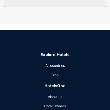
Enjoy recreational amenities such as an outdoor pool and
bicycles to rent. This hotel also features complimentary
wireless internet access, an arcade/game room, and
tour/ticket assistance.
Restaurant
Continental breakfasts are available daily from 8 AM to 10
AM for a fee.
Other Amenities
Featured amenities include dry cleaning/laundry services,
Explore Hotels
luggage storage, and laundry facilities. Planning an event
in Bang Saphan? This hotel has 1076 square feet (100
All countries
square meters) of space consisting of conference space
Blog
and a meeting room. A roundtrip airport shuttle is provided
for a surcharge (available on request), and free self
HotelsOne
parking is available onsite.
About us
Hotel Owners