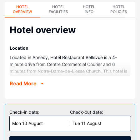
HOTEL
HOTEL
HOTEL
HOTEL
OVERVIEW
FACILITIES
INFO
POLICIES
Hotel overview
Location
Located in Annecy, Hotel Restaurant Bellevue is a 4-
minute drive from Centre Commercial Courier and 6
minutes from Notre-Dame-de-Liesse Church. This hotel is
1.9 mi (3 km) from Palais de l Ile and 2.1 mi (3.5 km) from
Read More
Lake Annecy.
Rooms
Stay in one of 22 guestrooms featuring flat-screen
televisions. Complimentary wireless internet access keeps
Check-in date:
Check-out date:
you connected, and satellite programming is available for
Mon 10 August
Tue 11 August
your entertainment. Bathrooms have showers and hair
dryers. Conveniences include desks, housekeeping is
provided daily, and irons/ironing boards can be requested.