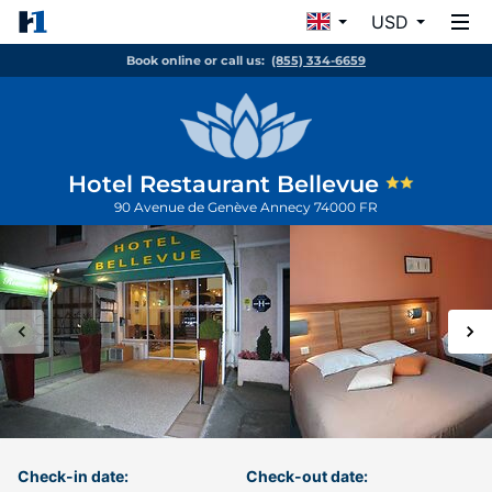
USD
Book online or call us:
(855) 334-6659
Hotel Restaurant Bellevue
90 Avenue de Genève
Annecy
74000
FR
Check-in date:
Check-out date: