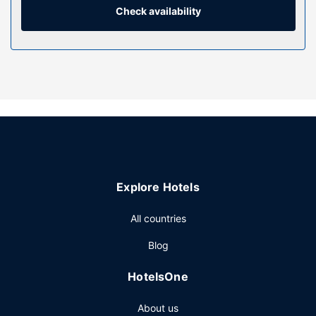
Check availability
Property Amenity
Make use of convenient amenities, which include
complimentary wireless internet access and a banquet
hall. The beach shuttle (surcharge) makes getting to the
surf and sand a breeze.
Restaurant
At Hotel Restaurant Bellevue, enjoy a satisfying meal at the
restaurant. Quench your thirst with your favorite drink at
the bar/lounge. Buffet breakfasts are available daily from
6:30 AM to 10 AM for a fee.
Explore Hotels
Other Amenities
The front desk is staffed during limited hours.
All countries
Blog
HotelsOne
About us