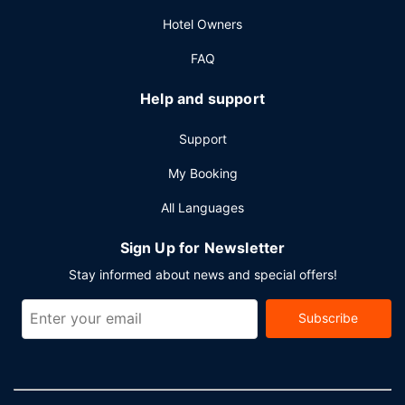
Hotel Owners
FAQ
Help and support
Support
My Booking
All Languages
Sign Up for Newsletter
Stay informed about news and special offers!
Subscribe