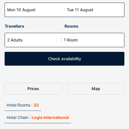
Mon 10 August
Tue 11 August
Travellers
Rooms
2 Adults
1 Room
Check availability
Prices
Map
Hotel Rooms :
22
Hotel Chain :
Logis International