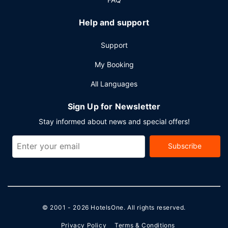
Help and support
Support
My Booking
All Languages
Sign Up for Newsletter
Stay informed about news and special offers!
Subscribe
© 2001 - 2026
HotelsOne
. All rights reserved.
Privacy Policy
Terms & Conditions