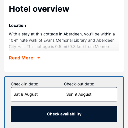
Hotel overview
Location
With a stay at this cottage in Aberdeen, you'll be within a
10-minute walk of Evans Memorial Library and Aberdeen
City Hall. This cottage is 0.5 mi (0.8 km) from Monroe
Regional Hospital and 0.5 mi (0.8 km) from Pioneer
Read More
Community Hospital of Aberdeen.
Rooms
Make yourself comfortable in this air-conditioned cottage,
which has a kitchen. There's a private patio. A flat-screen
Check-in date:
Check-out date:
television is provided for your entertainment.
Sat 8 August
Sun 9 August
Property Amenity
This smoke-free cottage offers complimentary parking
nearby.
Check availability
Other Amenities