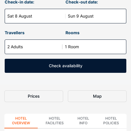
Check-in date:
Check-out date:
Sat 8 August
Sun 9 August
Travellers
Rooms
2 Adults
1 Room
Check availability
Prices
Map
HOTEL
HOTEL
HOTEL
HOTEL
OVERVIEW
FACILITIES
INFO
POLICIES