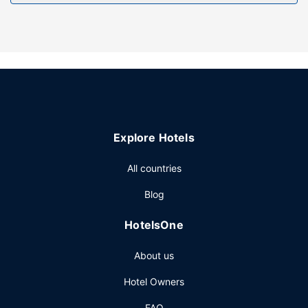
Free self parking is available onsite.
Explore Hotels
All countries
Blog
HotelsOne
About us
Hotel Owners
FAQ