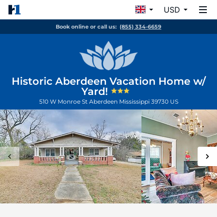
USD
Book online or call us:
(855) 334-6659
Historic Aberdeen Vacation Home w/
Yard!
510 W Monroe St
Aberdeen
Mississippi
39730
US