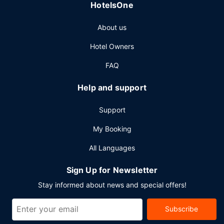
HotelsOne
Featured amenities include express check-out,
complimentary newspapers in the lobby, and dry
About us
cleaning/laundry services. Planning an event in Winnipeg?
This hotel has 4435 square feet (412 square meters) of
Hotel Owners
space consisting of a conference center and 6 meeting
rooms. Free self parking is available onsite.
FAQ
Help and support
Support
My Booking
All Languages
Sign Up for Newsletter
Stay informed about news and special offers!
Subscribe