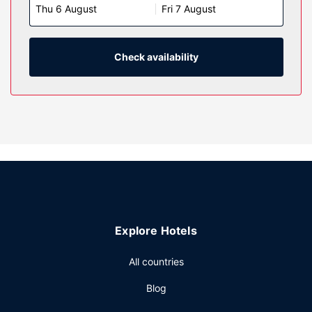
Thu 6 August
Fri 7 August
Complimentary wireless internet access keeps you
connected, and cable programming is available for your
entertainment. Conveniences include desks and
refrigerators, as well as phones with free local calls.
Check availability
Property Amenity
Don't miss out on the many recreational opportunities,
including an indoor pool, a waterslide, and a hot tub.
Additional amenities at this hotel include complimentary
wireless internet access, wedding services, and a
ballroom.
Restaurant
Grab a bite at Aaltos Restaurant, one of the hotel's 2
restaurants, or stay in and take advantage of the room
Explore Hotels
service (during limited hours). Need to unwind? Take a
break with a tasty beverage at one of the 2 bars/lounges.
All countries
Cooked-to-order breakfasts are available daily from 6:00
AM to 11:00 AM for a fee.
Blog
Other Amenities