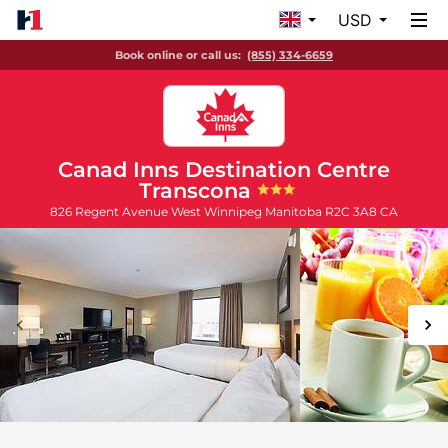
USD
Book online or call us:
(855) 334-6659
Canad Inns Destination Centre
Transcona
826 Regent Avenue West
Winnipeg
Manitoba
R2C 3A8
CA