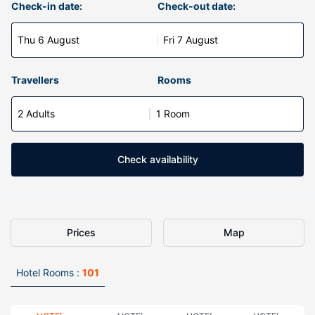
Check-in date:
Check-out date:
Thu 6 August
Fri 7 August
Travellers
Rooms
2 Adults
1 Room
Check availability
Prices
Map
Hotel Rooms :
101