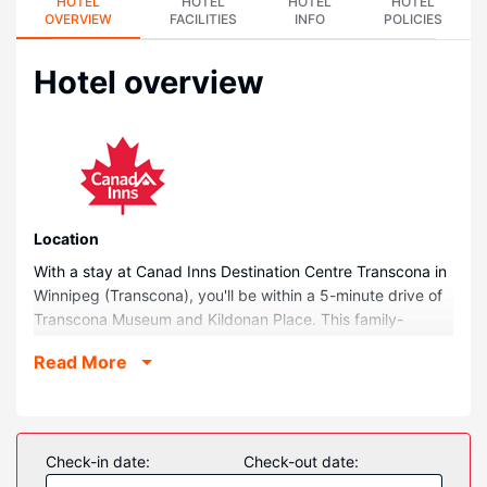
HOTEL
HOTEL
HOTEL
HOTEL
OVERVIEW
FACILITIES
INFO
POLICIES
Hotel overview
Location
With a stay at Canad Inns Destination Centre Transcona in
Winnipeg (Transcona), you'll be within a 5-minute drive of
Transcona Museum and Kildonan Place. This family-
friendly hotel is 1.7 mi (2.8 km) from East End Arena &
Read More
Community Club and 3.2 mi (5.1 km) from Buhler
Recreation Park.
Rooms
Treat yourself to a stay in one of the 101 guestrooms,
Check-in date:
Check-out date:
featuring private pools and flat-screen televisions.